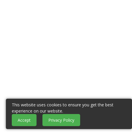
This website uses cookies to ensure you get the best
experience on our website.
Accept
Privacy Policy