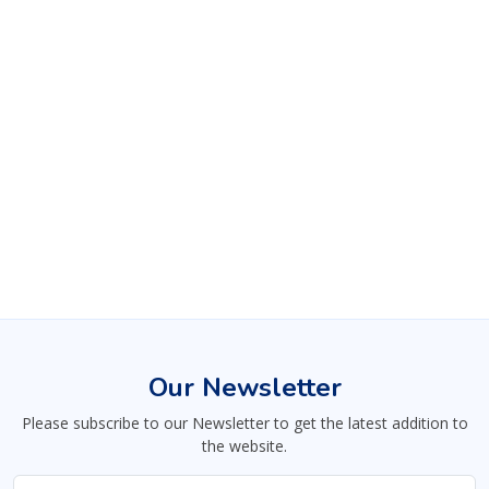
Our Newsletter
Please subscribe to our Newsletter to get the latest addition to
the website.