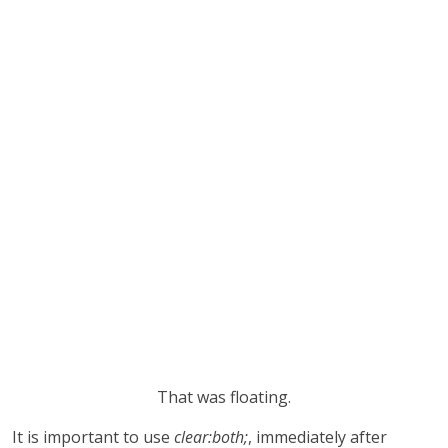
That was floating.
It is important to use
clear:both;
, immediately after