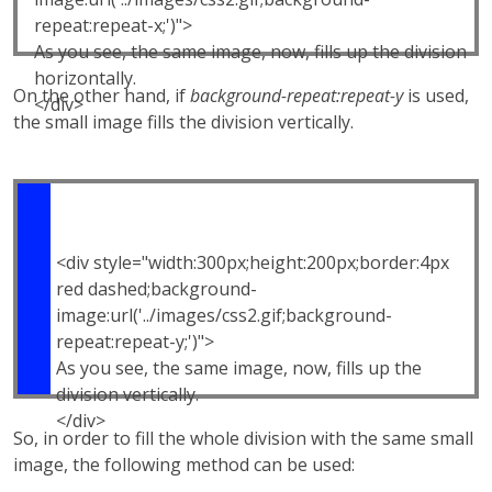
repeat:repeat-x;')">
As you see, the same image, now, fills up the division
horizontally.
On the other hand, if
background-repeat:repeat-y
is used,
</div>
the small image fills the division vertically.
<div style="width:300px;height:200px;border:4px
red dashed;background-
image:url('../images/css2.gif;background-
repeat:repeat-y;')">
As you see, the same image, now, fills up the
division vertically.
</div>
So, in order to fill the whole division with the same small
image, the following method can be used: