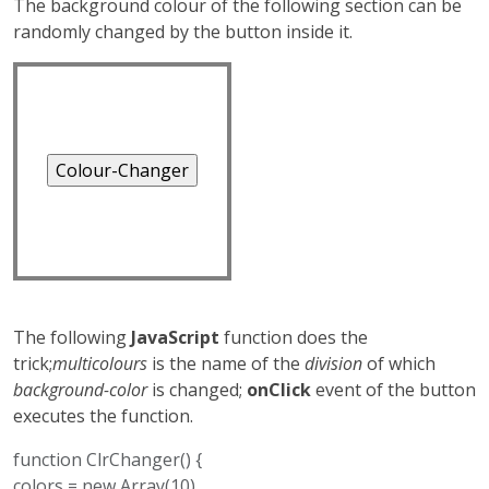
The background colour of the following section can be
younger pirates take
randomly changed by the button inside it.
advantage of her.
The following
JavaScript
function does the
trick;
multicolours
is the name of the
division
of which
background-color
is changed;
onClick
event of the button
executes the function.
function ClrChanger() {
colors = new Array(10)