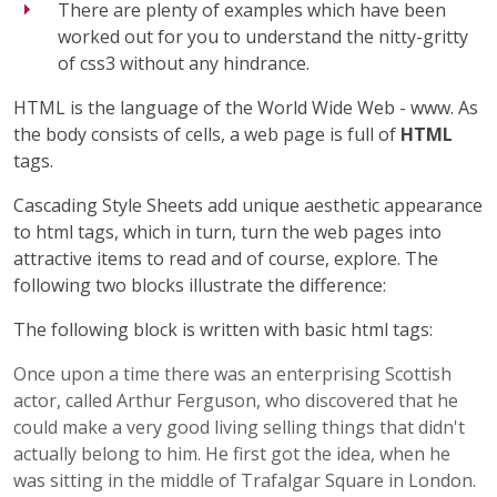
There are plenty of examples which have been
worked out for you to understand the nitty-gritty
of css3 without any hindrance.
HTML is the language of the World Wide Web - www. As
the body consists of cells, a web page is full of
HTML
tags.
Cascading Style Sheets add unique aesthetic appearance
to html tags, which in turn, turn the web pages into
attractive items to read and of course, explore. The
following two blocks illustrate the difference:
The following block is written with basic html tags:
Once upon a time there was an enterprising Scottish
actor, called Arthur Ferguson, who discovered that he
could make a very good living selling things that didn't
actually belong to him. He first got the idea, when he
was sitting in the middle of Trafalgar Square in London.