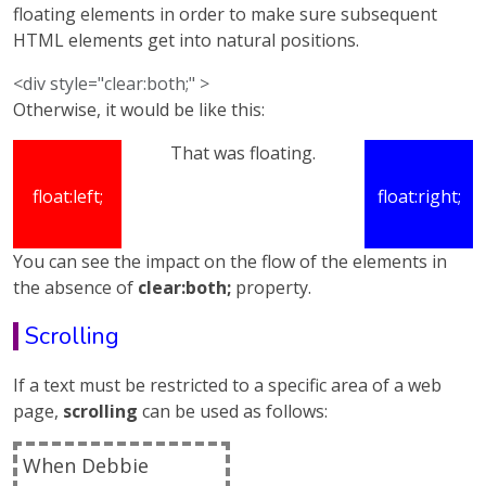
floating elements in order to make sure subsequent
HTML elements get into natural positions.
<div style="clear:both;" >
Otherwise, it would be like this:
That was floating.
float:left;
float:right;
You can see the impact on the flow of the elements in
the absence of
clear:both;
property.
Scrolling
If a text must be restricted to a specific area of a web
page,
scrolling
can be used as follows:
When Debbie