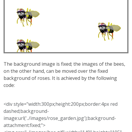
The background image is fixed; the images of the bees,
on the other hand, can be moved over the fixed
background of roses. It is achieved by the following
code:
<div style="width:300px;height:200px;border:4px red
dashed;background-
image:url('../images/rose_garden.jpg');background-
attachment:fixed;">