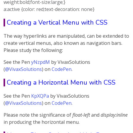
weight:bold;font-size:large;}
a:active {color: red;text-decoration: none}
Creating a Vertical Menu with CSS
The way hyperlinks are manipulated, can be extended to
create vertical menus, also known as navigation bars.
Please study the following:
See the Pen
yNzpdM
by VivaxSolutions
(
@VivaxSolutions
) on
CodePen
.
Creating a Horizontal Menu with CSS
See the Pen
KpXQPa
by VivaxSolutions
(
@VivaxSolutions
) on
CodePen
.
Please note the significance of
float-left
and
display:inline
in producing the horizontal menu.