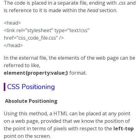
The code is placed in a separate file, ending with
.css
and
is reference to it is made within the
head
section.
<head>
<link rel="stylesheet" type="text/css"
href="css_code_file.css" />
</head>
In the external file, the elements of the web page can be
referred to like,
element{property:value;}
format.
CSS Positioning
Absolute Positioning
Using this method, a HTML can be placed at any point
on a web page, provided that we know the position of
the point in terms of pixels with respect to the
left-top
point on the screen.