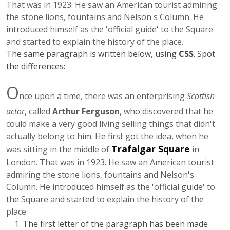
That was in 1923. He saw an American tourist admiring
the stone lions, fountains and Nelson's Column. He
introduced himself as the 'official guide' to the Square
and started to explain the history of the place.
The same paragraph is written below, using
CSS
. Spot
the differences:
O
nce upon a time, there was an enterprising
Scottish
actor
, called
Arthur Ferguson
, who discovered that he
could make a very good living selling things that didn't
actually belong to him. He first got the idea, when he
Trafalgar Square
was sitting in the middle of
in
London. That was in 1923. He saw an American tourist
admiring the stone lions, fountains and Nelson's
Column. He introduced himself as the 'official guide' to
the Square and started to explain the history of the
place.
The first letter of the paragraph has been made