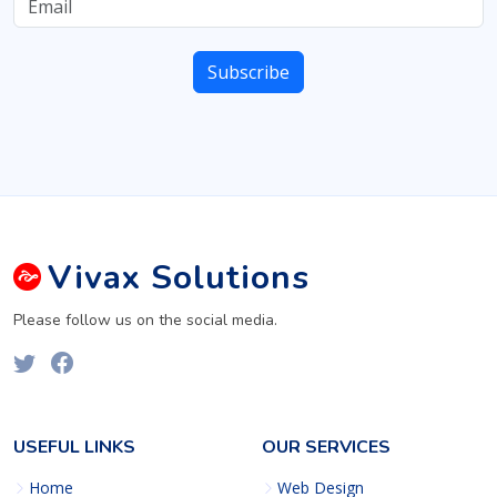
Vivax
Solutions
Please follow us on the social media.
USEFUL LINKS
OUR SERVICES
Home
Web Design