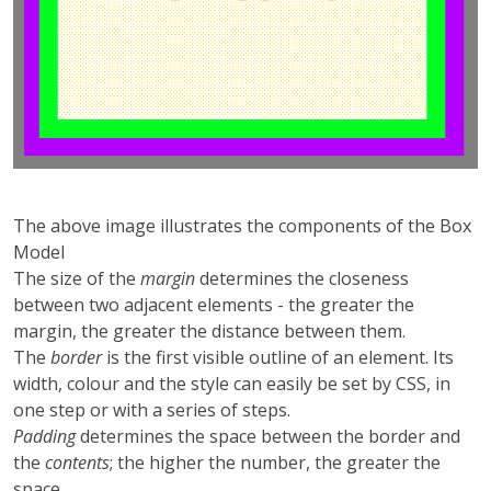
The above image illustrates the components of the Box
Model
The size of the
margin
determines the closeness
between two adjacent elements - the greater the
margin, the greater the distance between them.
The
border
is the first visible outline of an element. Its
width, colour and the style can easily be set by CSS, in
one step or with a series of steps.
Padding
determines the space between the border and
the
contents
; the higher the number, the greater the
space.