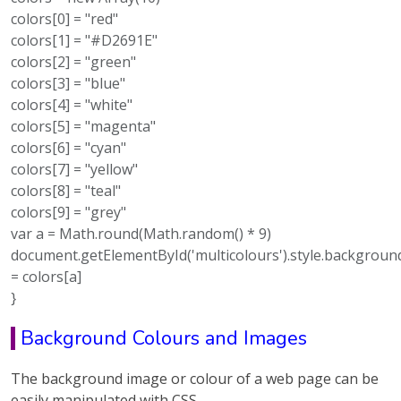
colors[0] = "red"
colors[1] = "#D2691E"
colors[2] = "green"
colors[3] = "blue"
colors[4] = "white"
colors[5] = "magenta"
colors[6] = "cyan"
colors[7] = "yellow"
colors[8] = "teal"
colors[9] = "grey"
var a = Math.round(Math.random() * 9)
document.getElementById('multicolours').style.backgroun
= colors[a]
}
Background Colours and Images
The background image or colour of a web page can be
easily manipulated with CSS.