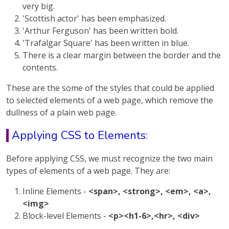
very big.
'Scottish actor' has been emphasized.
'Arthur Ferguson' has been written bold.
'Trafalgar Square' has been written in blue.
There is a clear margin between the border and the
contents.
These are the some of the styles that could be applied
to selected elements of a web page, which remove the
dullness of a plain web page.
Applying CSS to Elements:
Before applying CSS, we must recognize the two main
types of elements of a web page. They are:
Inline Elements -
<span>, <strong>, <em>, <a>,
<img>
Block-level Elements -
<p><h1-6>,<hr>, <div>