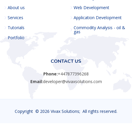
About us
Web Development
Services
Application Development
Tutorials
Commodity Analysis - oil &
gas
Portfolio
CONTACT US
Phone:
+447877396268
Email:
developer@vivaxsolutions.com
Copyright ©
2026 Vivax Solutions; All rights reserved.