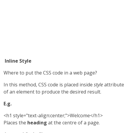
Inline Style
Where to put the CSS code in a web page?
In this method, CSS code is placed inside
style
attribute
of an element to produce the desired result.
E.g.
<h1 style="text-align:center;">Welcome</h1>
Places the
heading
at the centre of a page.