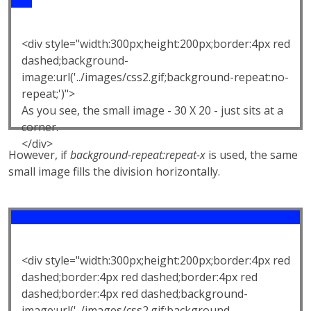
<div style="width:300px;height:200px;border:4px red
dashed;background-
image:url('../images/css2.gif;background-repeat:no-
repeat;')">
As you see, the small image - 30 X 20 - just sits at a
corner.
</div>
However, if
background-repeat:repeat-x
is used, the same
small image fills the division horizontally.
<div style="width:300px;height:200px;border:4px red
dashed;border:4px red dashed;border:4px red
dashed;border:4px red dashed;background-
image:url('../images/css2.gif;background-