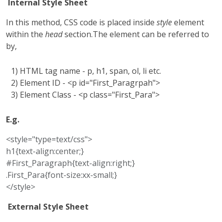
Internal Style Sheet
In this method, CSS code is placed inside
style
element
within the
head
section.The element can be referred to
by,
1) HTML tag name - p, h1, span, ol, li etc.
2) Element ID - <p id="First_Paragrpah">
3) Element Class - <p class="First_Para">
E.g.
<style="type=text/css">
h1{text-align:center;}
#First_Paragraph{text-align:right;}
.First_Para{font-size:xx-small;}
</style>
External Style Sheet