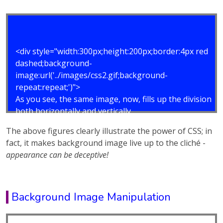
<div style="width:300px;height:200px;border:4px red
dashed;background-
image:url('../images/css2.gif;background-
repeat:repeat;')">
As you see, the same image, now, fills up the division
both horizontally and vertically.
</div>
The above figures clearly illustrate the power of CSS; in
fact, it makes background image live up to the cliché -
appearance can be deceptive!
Background Image Manipulation