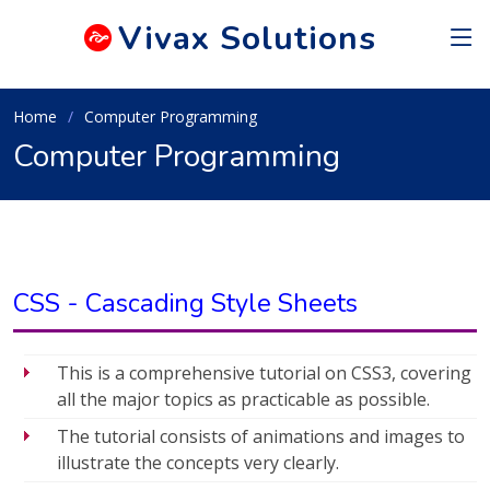
Vivax
Solutions
Home
Computer Programming
Computer Programming
CSS - Cascading Style Sheets
This is a comprehensive tutorial on CSS3, covering
all the major topics as practicable as possible.
The tutorial consists of animations and images to
illustrate the concepts very clearly.