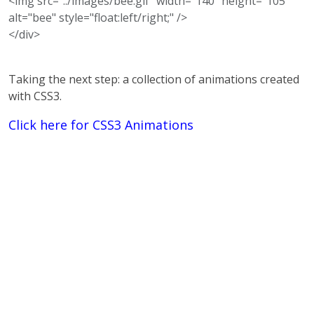
<img src="../images/bee.gif" width="140" height="105"
alt="bee" style="float:left/right;" />
</div>
Taking the next step: a collection of animations created
with CSS3.
Click here for CSS3 Animations