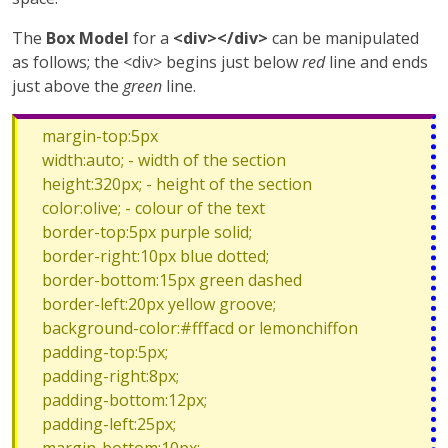
The
Box Model
for a
<div></div>
can be manipulated
as follows; the <div> begins just below
red
line and ends
just above the
green
line.
margin-top:5px
width:auto; - width of the section
height:320px; - height of the section
color:olive; - colour of the text
border-top:5px purple solid;
border-right:10px blue dotted;
border-bottom:15px green dashed
border-left:20px yellow groove;
background-color:#fffacd or lemonchiffon
padding-top:5px;
padding-right:8px;
padding-bottom:12px;
padding-left:25px;