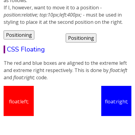
as follows.
If I, however, want to move it to a position -
position:relative; top:10px;left:400px;
- must be used in
styling to place it at the second position on the right.
CSS Floating
The red and blue boxes are aligned to the extreme left
and extreme right respectively. This is done by
float:left
and
float:right;
code.
float:left;
float:right;