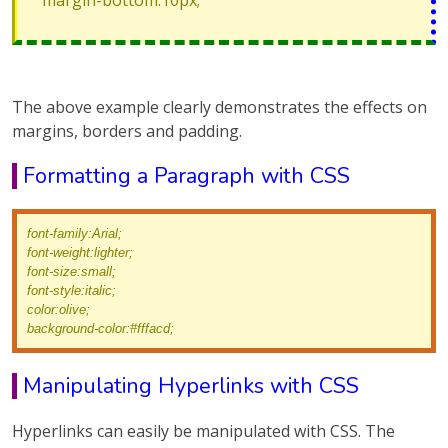
margin-bottom:10px;
The above example clearly demonstrates the effects on
margins, borders and padding.
Formatting a Paragraph with CSS
font-family:Arial;
font-weight:lighter;
font-size:small;
font-style:italic;
color:olive;
background-color:#fffacd;
Manipulating Hyperlinks with CSS
Hyperlinks can easily be manipulated with CSS. The