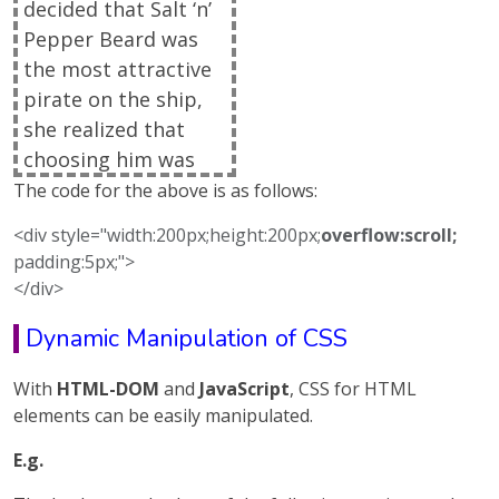
decided that Salt ‘n’
Pepper Beard was
the most attractive
pirate on the ship,
she realized that
choosing him was
due to the advice of
The code for the above is as follows:
Sylvia, her new Life
<div style="width:200px;height:200px;
overflow:scroll;
Coach, to be realistic
padding:5px;">
about her own age
</div>
and to open herself
Dynamic Manipulation of CSS
up to romance
where it lay, unlike
With
HTML-DOM
and
JavaScript
, CSS for HTML
the troublesome
elements can be easily manipulated.
past where she
would have wished
E.g.
that only the