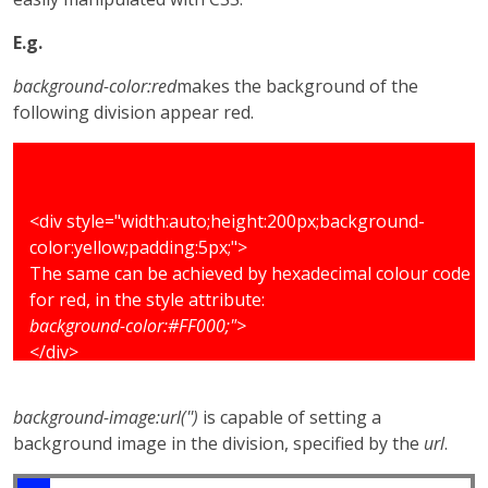
E.g.
background-color:red
makes the background of the
following division appear red.
<div style="width:auto;height:200px;background-
color:yellow;padding:5px;">
The same can be achieved by hexadecimal colour code
for red, in the style attribute:
background-color:#FF000;">
</div>
background-image:url('')
is capable of setting a
background image in the division, specified by the
url
.