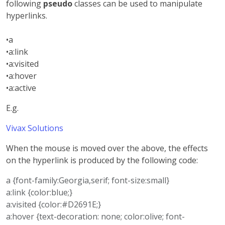
following
pseudo
classes can be used to manipulate
hyperlinks.
•a
•a:link
•a:visited
•a:hover
•a:active
E.g.
Vivax Solutions
When the mouse is moved over the above, the effects
on the hyperlink is produced by the following code:
a {font-family:Georgia,serif; font-size:small}
a:link {color:blue;}
a:visited {color:#D2691E;}
a:hover {text-decoration: none; color:olive; font-