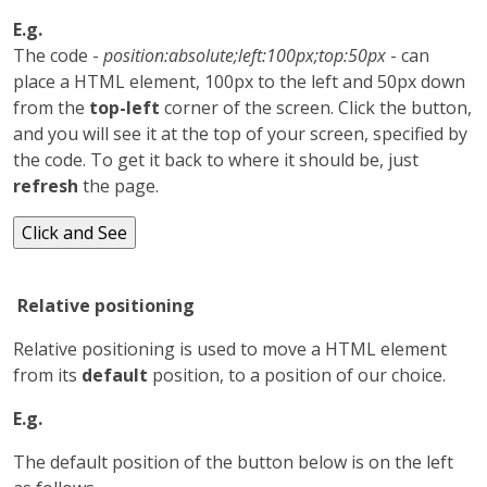
E.g.
The code -
position:absolute;left:100px;top:50px
- can
place a HTML element, 100px to the left and 50px down
from the
top-left
corner of the screen. Click the button,
and you will see it at the top of your screen, specified by
the code. To get it back to where it should be, just
refresh
the page.
Relative positioning
Relative positioning is used to move a HTML element
from its
default
position, to a position of our choice.
E.g.
The default position of the button below is on the left