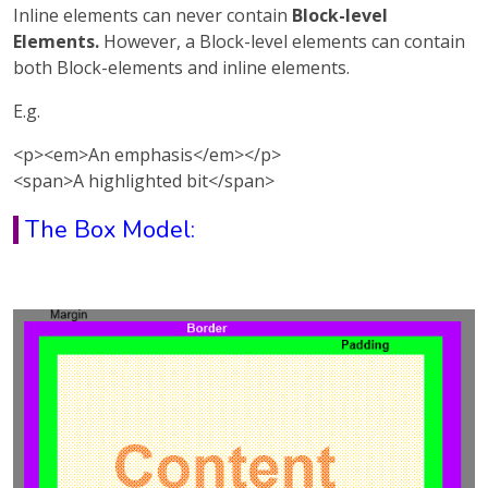
Inline elements can never contain
Block-level
Elements.
However, a Block-level elements can contain
both Block-elements and inline elements.
E.g.
<p><em>An emphasis</em></p>
<span>A highlighted bit</span>
The Box Model: