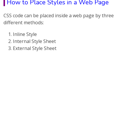
How to Place Styles in a Web Page
CSS code can be placed inside a web page by three
different methods:
Inline Style
Internal Style Sheet
External Style Sheet