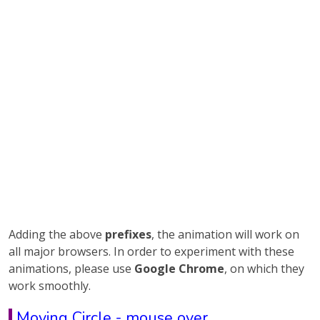
Adding the above
prefixes
, the animation will work on
all major browsers. In order to experiment with these
animations, please use
Google Chrome
, on which they
work smoothly.
Moving Circle - mouse over