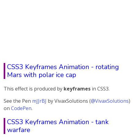
CSS3 Keyframes Animation - rotating
Mars with polar ice cap
This effect is produced by
keyframes
in CSS3.
See the Pen
mJJrBJ
by VivaxSolutions (
@VivaxSolutions
)
on
CodePen
.
CSS3 Keyframes Animation - tank
warfare