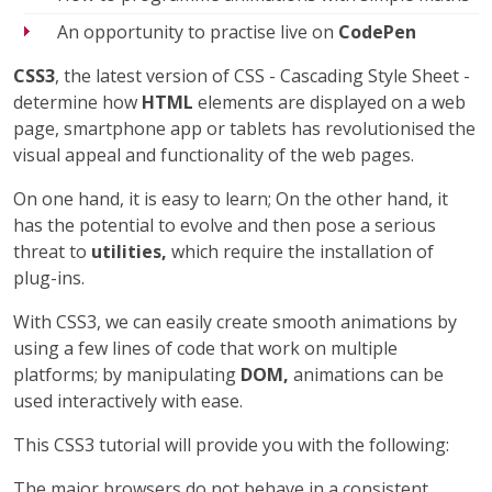
An opportunity to practise live on
CodePen
CSS3
, the latest version of CSS - Cascading Style Sheet -
determine how
HTML
elements are displayed on a web
page, smartphone app or tablets has revolutionised the
visual appeal and functionality of the web pages.
On one hand, it is easy to learn; On the other hand, it
has the potential to evolve and then pose a serious
threat to
utilities,
which require the installation of
plug-ins.
With CSS3, we can easily create smooth animations by
using a few lines of code that work on multiple
platforms; by manipulating
DOM,
animations can be
used interactively with ease.
This CSS3 tutorial will provide you with the following:
The major browsers do not behave in a consistent