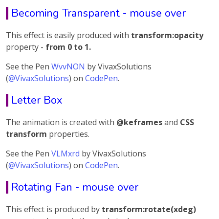
Becoming Transparent - mouse over
This effect is easily produced with
transform:opacity
property -
from 0 to 1.
See the Pen
WvvNON
by VivaxSolutions
(
@VivaxSolutions
) on
CodePen
.
Letter Box
The animation is created with
@keframes
and
CSS
transform
properties.
See the Pen
VLMxrd
by VivaxSolutions
(
@VivaxSolutions
) on
CodePen
.
Rotating Fan - mouse over
This effect is produced by
transform:rotate(xdeg)