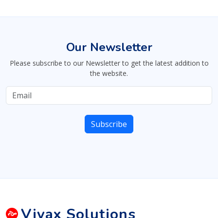
Our Newsletter
Please subscribe to our Newsletter to get the latest addition to
the website.
Vivax
Solutions