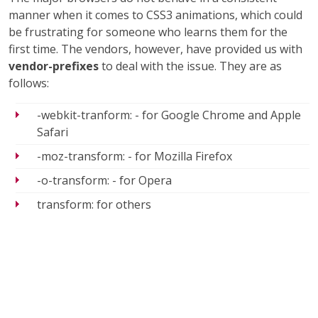
manner when it comes to CSS3 animations, which could
be frustrating for someone who learns them for the
first time. The vendors, however, have provided us with
vendor-prefixes
to deal with the issue. They are as
follows:
-webkit-tranform: - for Google Chrome and Apple
Safari
-moz-transform: - for Mozilla Firefox
-o-transform: - for Opera
transform: for others