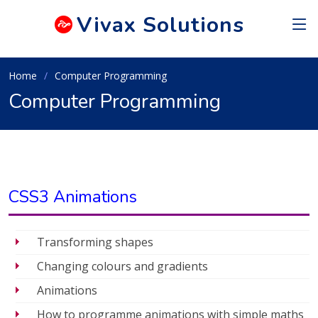
Vivax
Solutions
Home
Computer Programming
Computer Programming
CSS3 Animations
Transforming shapes
Changing colours and gradients
Animations
How to programme animations with simple maths