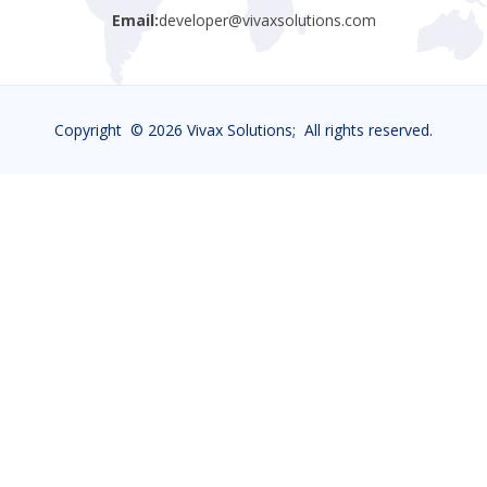
Email:
developer@vivaxsolutions.com
Copyright ©
2026 Vivax Solutions; All rights reserved.