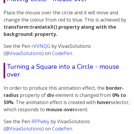
Place the mouse over the circle and it will move and
change the colour from red to blue. This is achieved by
transform:tranlateX() property along with the
background: property.
See the Pen
rVVNQG
by VivaxSolutions
(
@VivaxSolutions
) on
CodePen
.
Turning a Square into a Circle - mouse
over
In order to produce this animation effect, the
border-
radius
property of
div
element is changed from
0% to
50%
. The animation effect is created with
hover
selector,
which responds to
mouse-over
event.
See the Pen
RPPwby
by VivaxSolutions
(
@VivaxSolutions
) on
CodePen
.