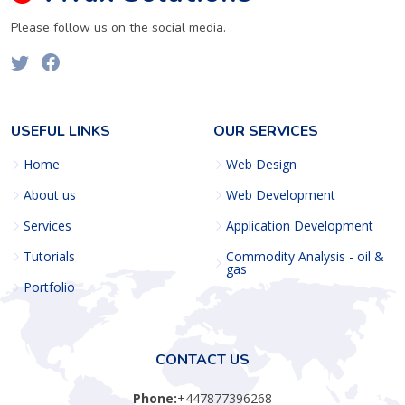
Please follow us on the social media.
USEFUL LINKS
OUR SERVICES
Home
Web Design
About us
Web Development
Services
Application Development
Tutorials
Commodity Analysis - oil &
gas
Portfolio
CONTACT US
Phone:
+447877396268