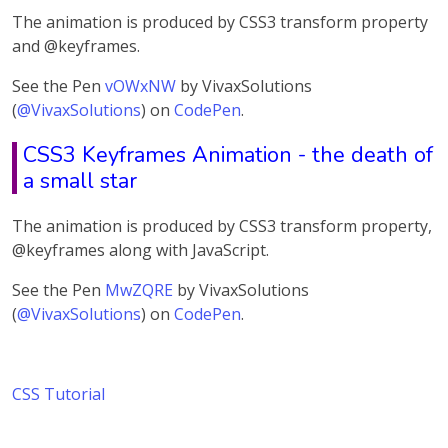
The animation is produced by CSS3 transform property
and @keyframes.
See the Pen
vOWxNW
by VivaxSolutions
(
@VivaxSolutions
) on
CodePen
.
CSS3 Keyframes Animation - the death of
a small star
The animation is produced by CSS3 transform property,
@keyframes along with JavaScript.
See the Pen
MwZQRE
by VivaxSolutions
(
@VivaxSolutions
) on
CodePen
.
CSS Tutorial