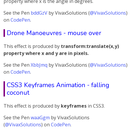
property where x is the angle in degrees.
See the Pen
bddGzV
by VivaxSolutions (
@VivaxSolutions
)
on
CodePen
.
Drone Manoeuvres - mouse over
This effect is produced by
transform:translate(x,y)
property where x and y are in pixels.
See the Pen
XbbJmq
by VivaxSolutions (
@VivaxSolutions
)
on
CodePen
.
CSS3 Keyframes Animation - falling
coconut
This effect is produced by
keyframes
in CSS3.
See the Pen
waaGgm
by VivaxSolutions
(
@VivaxSolutions
) on
CodePen
.