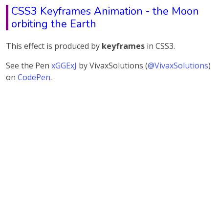
CSS3 Keyframes Animation - the Moon
orbiting the Earth
This effect is produced by
keyframes
in CSS3.
See the Pen
xGGExJ
by VivaxSolutions (
@VivaxSolutions
)
on
CodePen
.