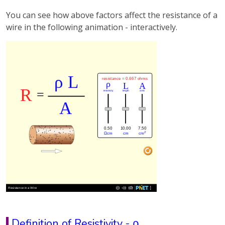
You can see how above factors affect the resistance of a
wire in the following animation - interactively.
Definition of Resistivity - ρ