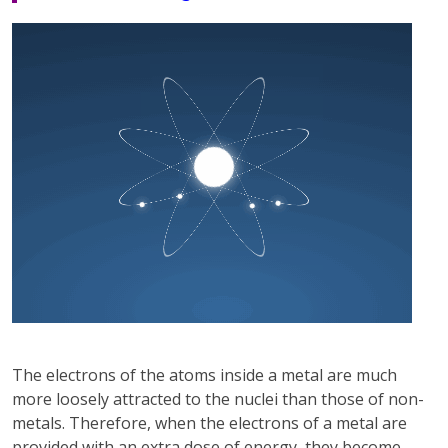
The electrons of the atoms inside a metal are much
more loosely attracted to the nuclei than those of non-
metals. Therefore, when the electrons of a metal are
provided with an extra dose of energy, they become