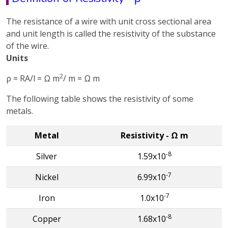
The resistance of a wire with unit cross sectional area
and unit length is called the resistivity of the substance
of the wire.
Units
2
ρ = RA/l = Ω m
/ m = Ω m
The following table shows the resistivity of some
metals.
Metal
Resistivity - Ω m
-8
Silver
1.59x10
-7
Nickel
6.99x10
-7
Iron
1.0x10
-8
Copper
1.68x10