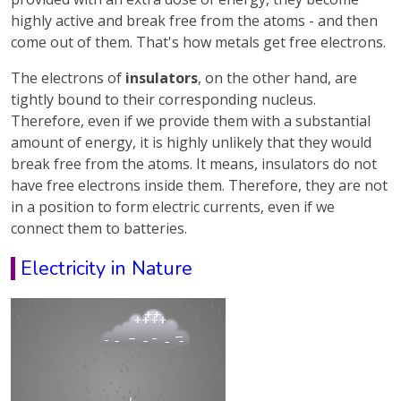
highly active and break free from the atoms - and then
come out of them. That's how metals get free electrons.
The electrons of
insulators
, on the other hand, are
tightly bound to their corresponding nucleus.
Therefore, even if we provide them with a substantial
amount of energy, it is highly unlikely that they would
break free from the atoms. It means, insulators do not
have free electrons inside them. Therefore, they are not
in a position to form electric currents, even if we
connect them to batteries.
Electricity in Nature