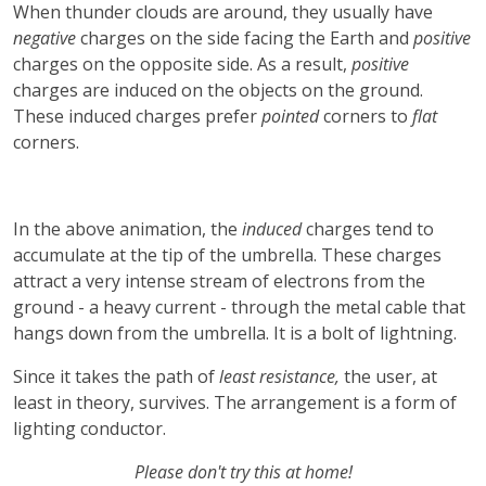
When thunder clouds are around, they usually have
negative
charges on the side facing the Earth and
positive
charges on the opposite side. As a result,
positive
charges are induced on the objects on the ground.
These induced charges prefer
pointed
corners to
flat
corners.
In the above animation, the
induced
charges tend to
accumulate at the tip of the umbrella. These charges
attract a very intense stream of electrons from the
ground - a heavy current - through the metal cable that
hangs down from the umbrella. It is a bolt of lightning.
Since it takes the path of
least resistance,
the user, at
least in theory, survives. The arrangement is a form of
lighting conductor.
Please don't try this at home!