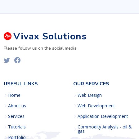
Vivax
Solutions
Please follow us on the social media.
USEFUL LINKS
OUR SERVICES
Home
Web Design
About us
Web Development
Services
Application Development
Tutorials
Commodity Analysis - oil &
gas
Portfolio