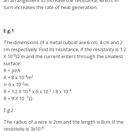
an arrangement to increase the resistance, which, in
turn increases the rate of heat generation.
E.g.1
The dimensions of a metal cuboid are 6 cm, 4 cm and 2
cm respectively. Find its resistance, if the resistivity is 1.2
-8
X 10
Ω m and the current enters through the smallest
surface.
R = ρl/A
-4
2
A = 8 x 10
m
-2
l= 6 x 10
m
-8
-2
-4
R = 1.2 X 10
x 6 x 10
/ 8 x 10
-7
R = 9 X 10
Ω
E.g.2
The radius of a wire is 2cm and the length is 8cm. If the
-6
resistivity is 3x10