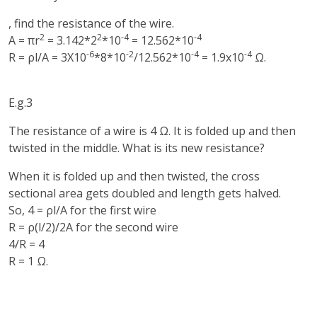
, find the resistance of the wire.
2
2
-4
-4
A = πr
= 3.142*2
*10
= 12.562*10
-6
-2
-4
-4
R = ρl/A = 3X10
*8*10
/12.562*10
= 1.9x10
Ω.
E.g.3
The resistance of a wire is 4 Ω. It is folded up and then
twisted in the middle. What is its new resistance?
When it is folded up and then twisted, the cross
sectional area gets doubled and length gets halved.
So, 4 = ρl/A for the first wire
R = ρ(l/2)/2A for the second wire
4/R = 4
R = 1 Ω.