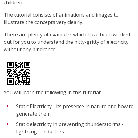
children.
The tutorial consists of animations and images to
illustrate the concepts very clearly.
There are plenty of examples which have been worked
out for you to understand the nitty-gritty of electricity
without any hindrance.
You will learn the following in this tutorial:
Static Electricity - its presence in nature and how to
generate them.
Static electricity in preventing thunderstorms -
lightning conductors.