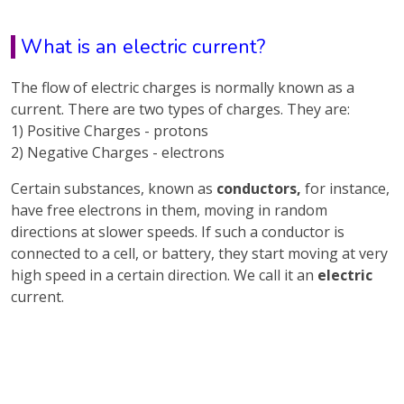
What is an electric current?
The flow of electric charges is normally known as a
current. There are two types of charges. They are:
1) Positive Charges - protons
2) Negative Charges - electrons
Certain substances, known as
conductors,
for instance,
have free electrons in them, moving in random
directions at slower speeds. If such a conductor is
connected to a cell, or battery, they start moving at very
high speed in a certain direction. We call it an
electric
current.