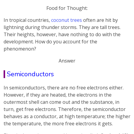
Food for Thought:
In tropical countries,
coconut trees
often are hit by
lightning during thunder storms. They are tall trees.
Their heights, however, have nothing to do with the
development. How do you account for the
phenomenon?
Answer
Semiconductors
In semiconductors, there are no free electrons either.
However, if they are heated, the electrons in the
outermost shell can come out and the substance, in
turn, get free electrons. Therefore, the semiconductor
behaves as a conductor, at high temperature; the higher
the temperature, the more free electrons it gets.