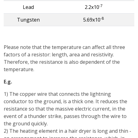
-7
Lead
2.2x10
-8
Tungsten
5.69x10
Please note that the temperature can affect all three
factors of a resistor: length, area and resistivity.
Therefore, the resistance is also dependent of the
temperature.
E.g.
1) The copper wire that connects the lightning
conductor to the ground, is a thick one. It reduces the
resistance so that the massive electric current, in the
event of a thunder strike, passes through the wire to
the ground quickly.
2) The heating element in a hair dryer is long and thin -