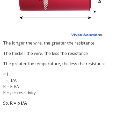
The longer the wire, the greater the resistance.
The thicker the wire, the less the resistance.
The greater the temperature, the less the resistance.
∝ l
∝ 1/A
R = K l/A
K = ρ = resistivity
So,
R = ρ l/A