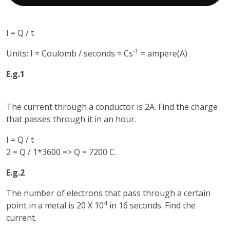
I = Q / t
-1
Units: I = Coulomb / seconds = Cs
= ampere(A)
E.g.1
The current through a conductor is 2A. Find the charge
that passes through it in an hour.
I = Q / t
2 = Q / 1*3600 => Q = 7200 C.
E.g.2
The number of electrons that pass through a certain
4
point in a metal is 20 X 10
in 16 seconds. Find the
current.