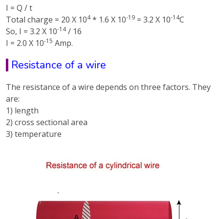
I = Q / t
4
-19
-14
Total charge = 20 X 10
* 1.6 X 10
= 3.2 X 10
C
-14
So, I = 3.2 X 10
/ 16
-15
I = 2.0 X 10
Amp.
Resistance of a wire
The resistance of a wire depends on three factors. They
are:
1) length
2) cross sectional area
3) temperature