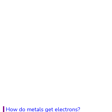
How do metals get electrons?