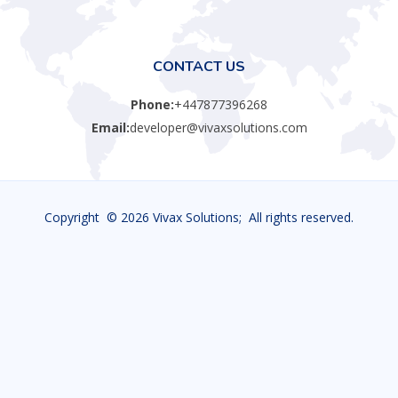
CONTACT US
Phone:
+447877396268
Email:
developer@vivaxsolutions.com
Copyright ©
2026 Vivax Solutions; All rights reserved.