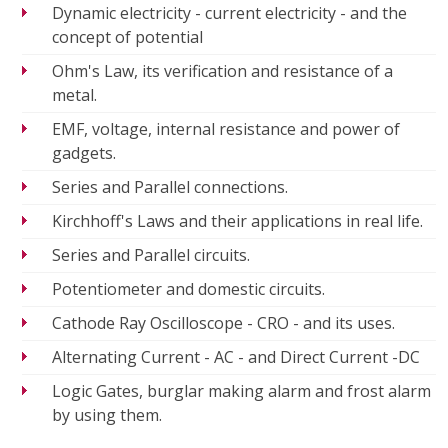
Dynamic electricity - current electricity - and the
concept of potential
Ohm's Law, its verification and resistance of a
metal.
EMF, voltage, internal resistance and power of
gadgets.
Series and Parallel connections.
Kirchhoff's Laws and their applications in real life.
Series and Parallel circuits.
Potentiometer and domestic circuits.
Cathode Ray Oscilloscope - CRO - and its uses.
Alternating Current - AC - and Direct Current -DC
Logic Gates, burglar making alarm and frost alarm
by using them.