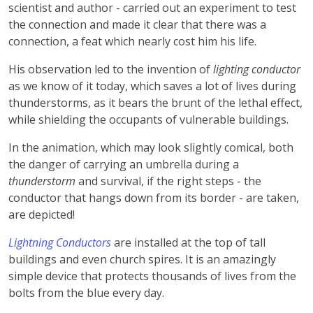
scientist and author - carried out an experiment to test
the connection and made it clear that there was a
connection, a feat which nearly cost him his life.
His observation led to the invention of
lighting conductor
as we know of it today, which saves a lot of lives during
thunderstorms, as it bears the brunt of the lethal effect,
while shielding the occupants of vulnerable buildings.
In the animation, which may look slightly comical, both
the danger of carrying an umbrella during a
thunderstorm
and survival, if the right steps - the
conductor that hangs down from its border - are taken,
are depicted!
Lightning Conductors
are installed at the top of tall
buildings and even church spires. It is an amazingly
simple device that protects thousands of lives from the
bolts from the blue every day.