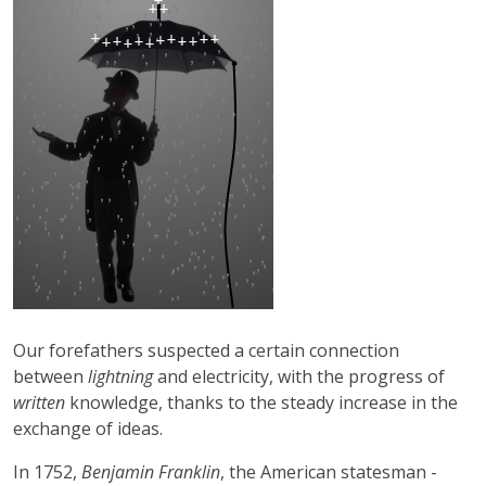
Our forefathers suspected a certain connection
between
lightning
and electricity, with the progress of
written
knowledge, thanks to the steady increase in the
exchange of ideas.
In 1752,
Benjamin Franklin
, the American statesman -