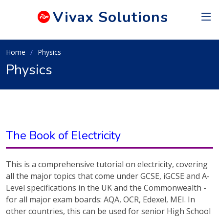
Vivax
Solutions
Home
Physics
Physics
The Book of Electricity
This is a comprehensive tutorial on electricity, covering
all the major topics that come under GCSE, iGCSE and A-
Level specifications in the UK and the Commonwealth -
for all major exam boards: AQA, OCR, Edexel, MEI. In
other countries, this can be used for senior High School