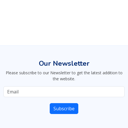
Our Newsletter
Please subscribe to our Newsletter to get the latest addition to
the website.