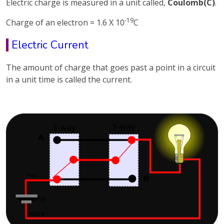
Electric charge is measured in a unit called,
Coulomb(C)
.
-19
Charge of an electron = 1.6 X 10
C
Electric Current
The amount of charge that goes past a point in a circuit
in a unit time is called the current.