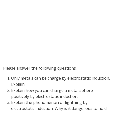
Please answer the following questions.
Only metals can be charge by electrostatic induction.
Explain.
Explain how you can charge a metal sphere
positively by electrostatic induction.
Explain the phenomenon of lightning by
electrostatic induction. Why is it dangerous to hold