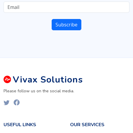
Vivax
Solutions
Please follow us on the social media.
USEFUL LINKS
OUR SERVICES