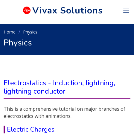
Vivax
Solutions
Home
Physics
Physics
Electrostatics - Induction, lightning,
lightning conductor
This is a comprehensive tutorial on major branches of
electrostatics with animations.
Electric Charges