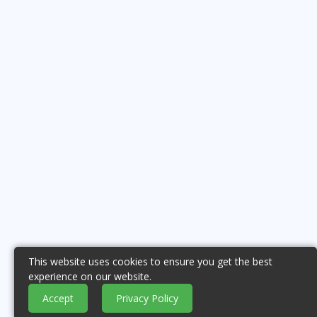
This website uses cookies to ensure you get the best
experience on our website.
Accept
Privacy Policy