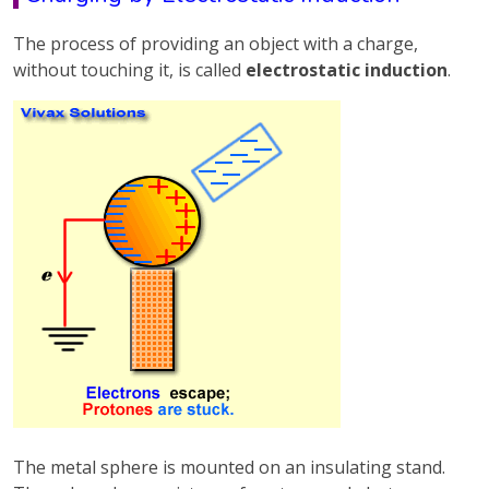
The process of providing an object with a charge,
without touching it, is called
electrostatic induction
.
The metal sphere is mounted on an insulating stand.