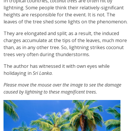
In tropical countries,
coconut trees
are often hit by
lightning. Some people think their relatively-significant
heights are responsible for the event. It is not. The
leaves of the tree shed some lights on the phenomenon.
They are elongated and split; as a result, the induced
charges accumulate at the tips of the leaves, much more
than, as in any other tree. So, lightning strikes coconut
trees very often during thunderstorms.
The author has witnessed it with own eyes while
holidaying in
Sri Lanka
.
Please move the mouse over the image to see the damage
caused by lightning to these magnificent trees.