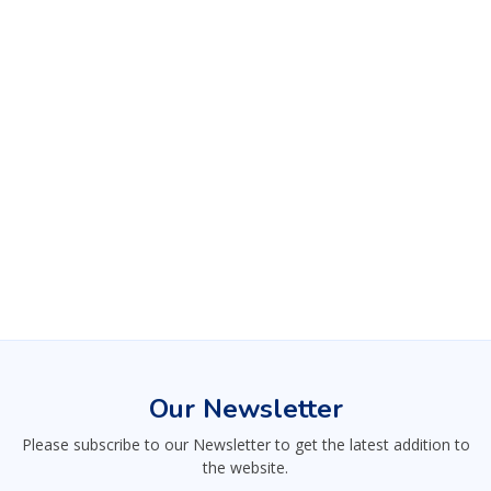
Our Newsletter
Please subscribe to our Newsletter to get the latest addition to
the website.