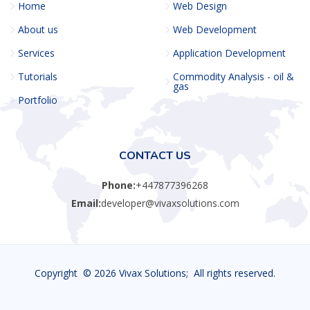
Home
Web Design
About us
Web Development
Services
Application Development
Tutorials
Commodity Analysis - oil &
gas
Portfolio
CONTACT US
Phone:
+447877396268
Email:
developer@vivaxsolutions.com
Copyright ©
2026 Vivax Solutions; All rights reserved.