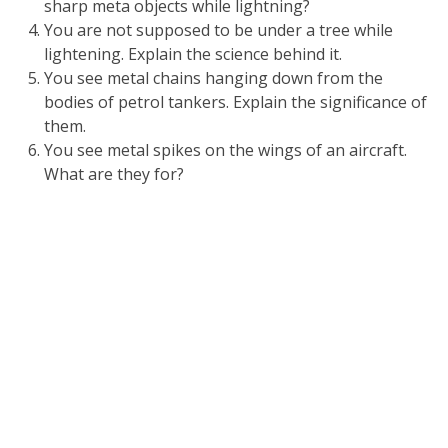
sharp meta objects while lightning?
You are not supposed to be under a tree while
lightening. Explain the science behind it.
You see metal chains hanging down from the
bodies of petrol tankers. Explain the significance of
them.
You see metal spikes on the wings of an aircraft.
What are they for?