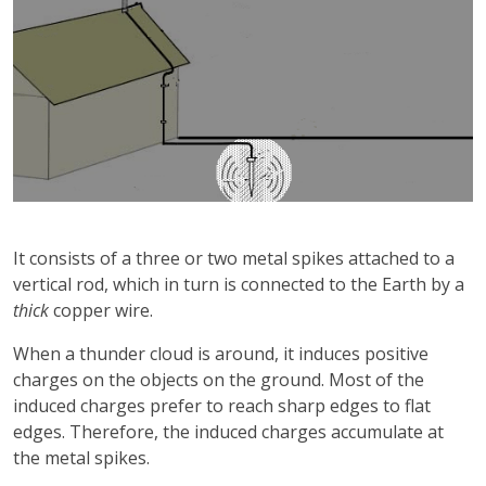
It consists of a three or two metal spikes attached to a
vertical rod, which in turn is connected to the Earth by a
thick
copper wire.
When a thunder cloud is around, it induces positive
charges on the objects on the ground. Most of the
induced charges prefer to reach sharp edges to flat
edges. Therefore, the induced charges accumulate at
the metal spikes.