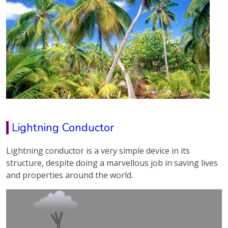
Lightning Conductor
Lightning conductor is a very simple device in its
structure, despite doing a marvellous job in saving lives
and properties around the world.