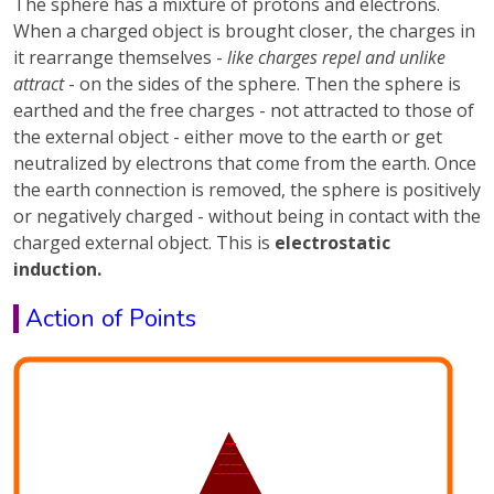
The sphere has a mixture of protons and electrons.
When a charged object is brought closer, the charges in
it rearrange themselves -
like charges repel and unlike
attract
- on the sides of the sphere. Then the sphere is
earthed and the free charges - not attracted to those of
the external object - either move to the earth or get
neutralized by electrons that come from the earth. Once
the earth connection is removed, the sphere is positively
or negatively charged - without being in contact with the
charged external object. This is
electrostatic
induction.
Action of Points