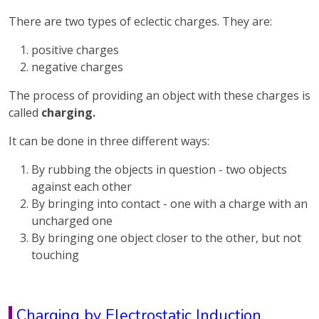
There are two types of eclectic charges. They are:
positive charges
negative charges
The process of providing an object with these charges is
called
charging.
It can be done in three different ways:
By rubbing the objects in question - two objects
against each other
By bringing into contact - one with a charge with an
uncharged one
By bringing one object closer to the other, but not
touching
Charging by Electrostatic Induction