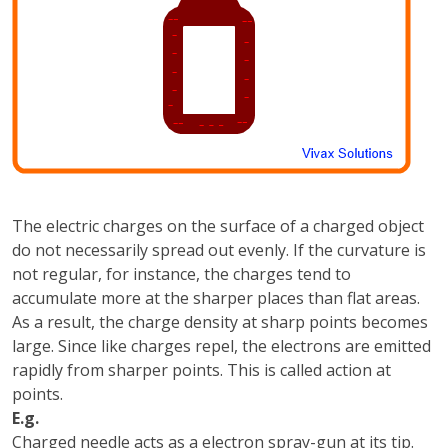
The electric charges on the surface of a charged object
do not necessarily spread out evenly. If the curvature is
not regular, for instance, the charges tend to
accumulate more at the sharper places than flat areas.
As a result, the charge density at sharp points becomes
large. Since like charges repel, the electrons are emitted
rapidly from sharper points. This is called action at
points.
E.g.
Charged needle acts as a electron spray-gun at its tip.