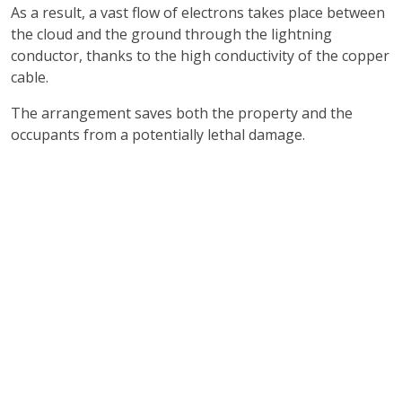
As a result, a vast flow of electrons takes place between
the cloud and the ground through the lightning
conductor, thanks to the high conductivity of the copper
cable.
The arrangement saves both the property and the
occupants from a potentially lethal damage.