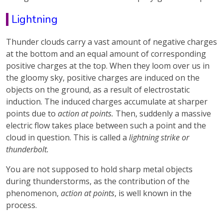
Lightning
Thunder clouds carry a vast amount of negative charges
at the bottom and an equal amount of corresponding
positive charges at the top. When they loom over us in
the gloomy sky, positive charges are induced on the
objects on the ground, as a result of electrostatic
induction. The induced charges accumulate at sharper
points due to
action at points.
Then, suddenly a massive
electric flow takes place between such a point and the
cloud in question. This is called a
lightning strike or
thunderbolt.
You are not supposed to hold sharp metal objects
during thunderstorms, as the contribution of the
phenomenon,
action at points
, is well known in the
process.