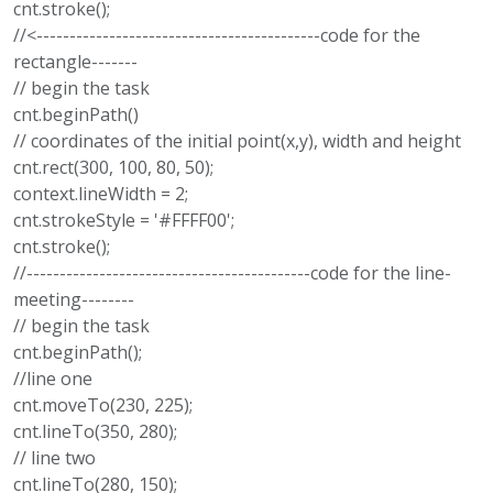
cnt.stroke();
//<-------------------------------------------code for the
rectangle-------
// begin the task
cnt.beginPath()
// coordinates of the initial point(x,y), width and height
cnt.rect(300, 100, 80, 50);
context.lineWidth = 2;
cnt.strokeStyle = '#FFFF00';
cnt.stroke();
//-------------------------------------------code for the line-
meeting--------
// begin the task
cnt.beginPath();
//line one
cnt.moveTo(230, 225);
cnt.lineTo(350, 280);
// line two
cnt.lineTo(280, 150);