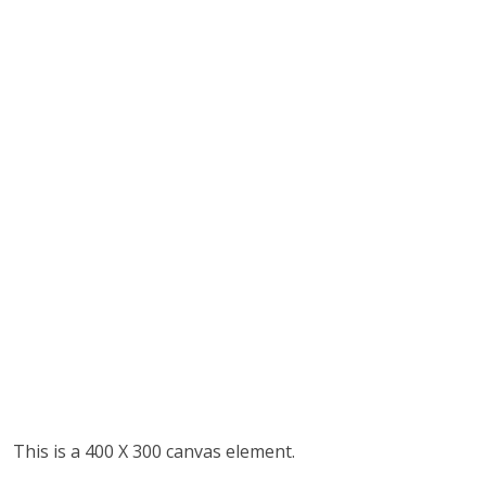
This is a 400 X 300 canvas element.