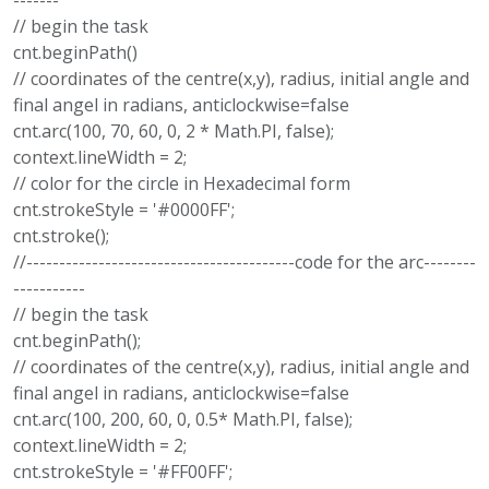
-------
// begin the task
cnt.beginPath()
// coordinates of the centre(x,y), radius, initial angle and
final angel in radians, anticlockwise=false
cnt.arc(100, 70, 60, 0, 2 * Math.PI, false);
context.lineWidth = 2;
// color for the circle in Hexadecimal form
cnt.strokeStyle = '#0000FF';
cnt.stroke();
//-----------------------------------------code for the arc--------
-----------
// begin the task
cnt.beginPath();
// coordinates of the centre(x,y), radius, initial angle and
final angel in radians, anticlockwise=false
cnt.arc(100, 200, 60, 0, 0.5* Math.PI, false);
context.lineWidth = 2;
cnt.strokeStyle = '#FF00FF';