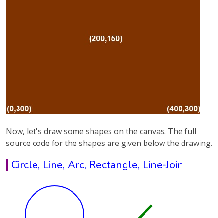
Now, let's draw some shapes on the canvas. The full
source code for the shapes are given below the drawing.
Circle, Line, Arc, Rectangle, Line-Join