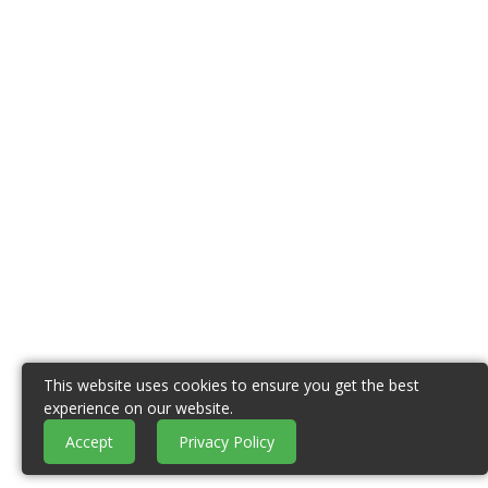
This website uses cookies to ensure you get the best
experience on our website.
Accept
Privacy Policy