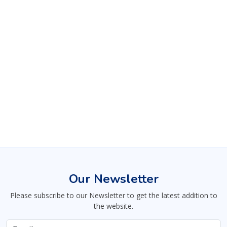
Our Newsletter
Please subscribe to our Newsletter to get the latest addition to
the website.