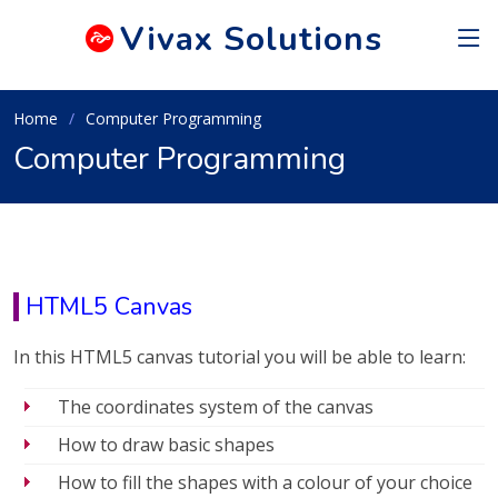
Vivax
Solutions
Home
Computer Programming
Computer Programming
HTML5 Canvas
In this HTML5 canvas tutorial you will be able to learn:
The coordinates system of the canvas
How to draw basic shapes
How to fill the shapes with a colour of your choice