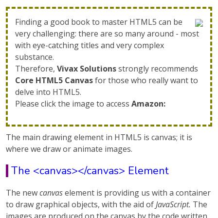
Finding a good book to master HTML5 can be
very challenging: there are so many around - most
with eye-catching titles and very complex
substance.
Therefore,
Vivax Solutions
strongly recommends
Core HTML5 Canvas
for those who really want to
delve into HTML5.
Please click the image to access
Amazon:
The main drawing element in HTML5 is canvas; it is
where we draw or animate images.
The <canvas></canvas> Element
The new
canvas
element is providing us with a container
to draw graphical objects, with the aid of
JavaScript.
The
images are produced on the canvas by the code written