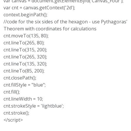
var canvas = document.getElementById('Canvas_Four');
var cnt = canvas.getContext('2d');
context.beginPath();
//code for the six sides of the hexagon - use Pythagoras'
Theorem with coordinates for calculations
cnt.moveTo(135, 80);
cnt.lineTo(265, 80);
cnt.lineTo(315, 200);
cnt.lineTo(265, 320);
cnt.lineTo(135, 320);
cnt.lineTo(85, 200);
cnt.closePath();
cnt.fillStyle = "blue";
cnt.fill();
cnt.lineWidth = 10;
cnt.strokeStyle = 'lightblue';
cnt.stroke();
</script>