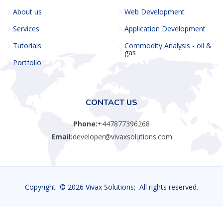
About us
Web Development
Services
Application Development
Tutorials
Commodity Analysis - oil &
gas
Portfolio
CONTACT US
Phone:
+447877396268
Email:
developer@vivaxsolutions.com
Copyright ©
2026 Vivax Solutions; All rights reserved.