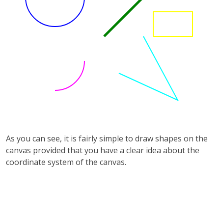
As you can see, it is fairly simple to draw shapes on the
canvas provided that you have a clear idea about the
coordinate system of the canvas.