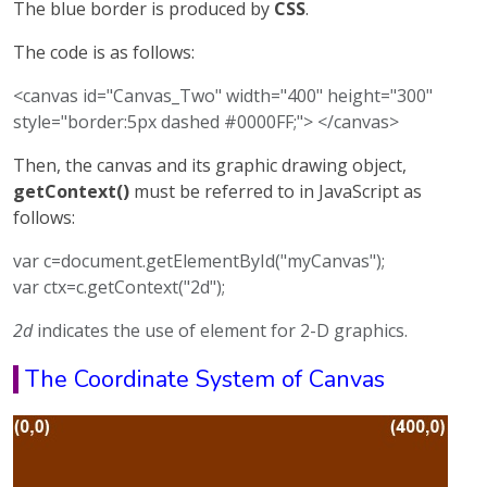
The blue border is produced by
CSS
.
The code is as follows:
<canvas id="Canvas_Two" width="400" height="300"
style="border:5px dashed #0000FF;"> </canvas>
Then, the canvas and its graphic drawing object,
getContext()
must be referred to in JavaScript as
follows:
var c=document.getElementById("myCanvas");
var ctx=c.getContext("2d");
2d
indicates the use of element for 2-D graphics.
The Coordinate System of Canvas