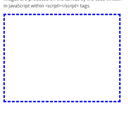
in JavaScript within
<script></script>
tags.