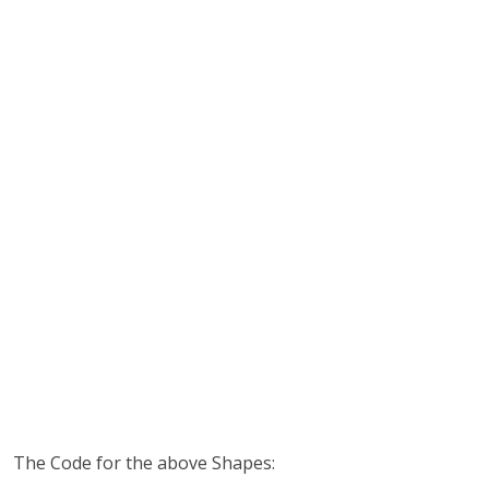
The Code for the above Shapes: