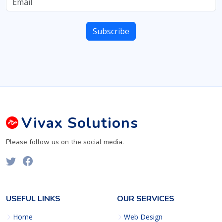
Vivax
Solutions
Please follow us on the social media.
USEFUL LINKS
OUR SERVICES
Home
Web Design