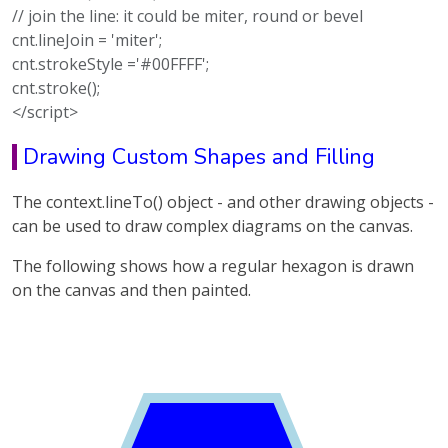
// join the line: it could be miter, round or bevel
cnt.lineJoin = 'miter';
cnt.strokeStyle ='#00FFFF';
cnt.stroke();
</script>
Drawing Custom Shapes and Filling
The context.lineTo() object - and other drawing objects -
can be used to draw complex diagrams on the canvas.
The following shows how a regular hexagon is drawn
on the canvas and then painted.