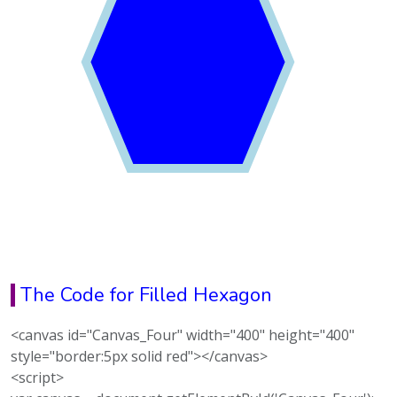
The Code for Filled Hexagon
<canvas id="Canvas_Four" width="400" height="400"
style="border:5px solid red"></canvas>
<script>