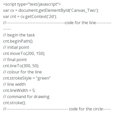
<script type="text/javascript">
var cv = document.getElementById('Canvas_Two');
var cnt = cv.getContext('2d');
//--------------------------------------code for the line----------
-----
// begin the task
cnt.beginPath();
// initial point
cnt.moveTo(200, 150);
// final point
cnt.lineTo(300, 50);
// colour for the line
cnt.strokeStyle = "green"
// line width
cnt.lineWidth = 5;
// command for drawing
cnt.stroke();
//---------------------------------------- code for the circle-----