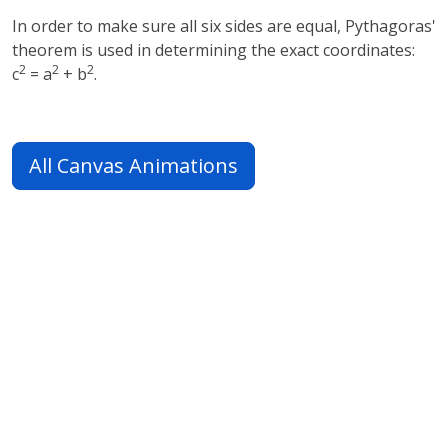
In order to make sure all six sides are equal, Pythagoras'
theorem is used in determining the exact coordinates:
2
2
2
c
= a
+ b
.
All Canvas Animations