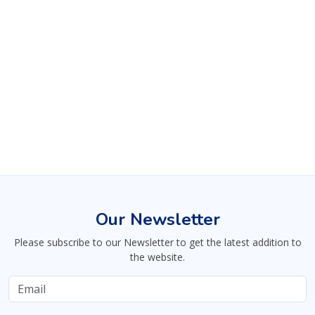
Our Newsletter
Please subscribe to our Newsletter to get the latest addition to
the website.