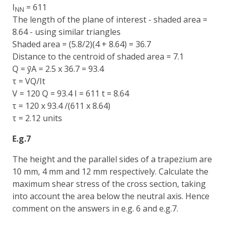
I
= 611
NN
The length of the plane of interest - shaded area =
8.64 - using similar triangles
Shaded area = (5.8/2)(4 + 8.64) = 36.7
Distance to the centroid of shaded area = 7.1
Q = ȳA = 2.5 x 36.7 = 93.4
τ = VQ/It
V = 120 Q = 93.4 I = 611 t = 8.64
τ = 120 x 93.4 /(611 x 8.64)
τ = 2.12 units
E.g.7
The height and the parallel sides of a trapezium are
10 mm, 4 mm and 12 mm respectively. Calculate the
maximum shear stress of the cross section, taking
into account the area below the neutral axis. Hence
comment on the answers in e.g. 6 and e.g.7.