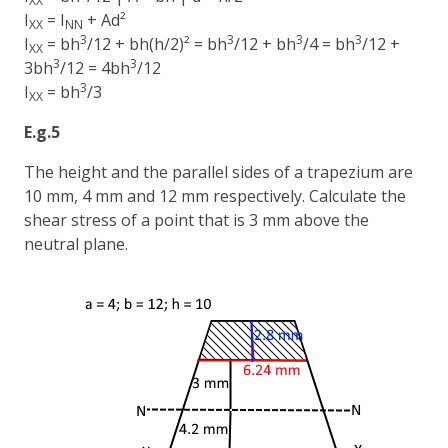
XX
I
= I
+ Ad²
XX
NN
3
3
3
3
I
= bh
/12 + bh(h/2)² = bh
/12 + bh
/4 = bh
/12 +
XX
3
3
3bh
/12 = 4bh
/12
3
I
= bh
/3
XX
E.g.5
The height and the parallel sides of a trapezium are
10 mm, 4 mm and 12 mm respectively. Calculate the
shear stress of a point that is 3 mm above the
neutral plane.