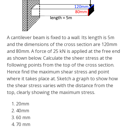
A cantilever beam is fixed to a wall. Its length is 5m
and the dimensions of the cross section are 120mm
and 80mm. A force of 25 kN is applied at the free end
as shown below. Calculate the sheer stress at the
following points from the top of the cross section.
Hence find the maximum shear stress and point
where it takes place at. Sketch a graph to show how
the shear stress varies with the distance from the
top, clearly showing the maximum stress.
20mm
40mm
60 mm
70 mm