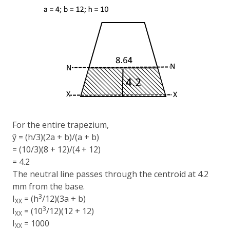
For the entire trapezium,
ȳ = (h/3)(2a + b)/(a + b)
= (10/3)(8 + 12)/(4 + 12)
= 4.2
The neutral line passes through the centroid at 4.2
mm from the base.
3
I
= (h
/12)(3a + b)
XX
3
I
= (10
/12)(12 + 12)
XX
I
= 1000
XX