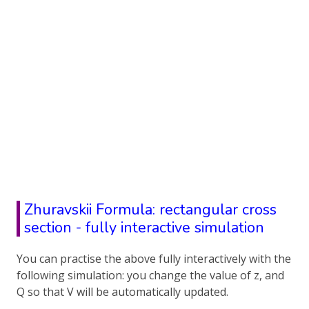
Zhuravskii Formula: rectangular cross
section - fully interactive simulation
You can practise the above fully interactively with the
following simulation: you change the value of z, and
Q so that V will be automatically updated.