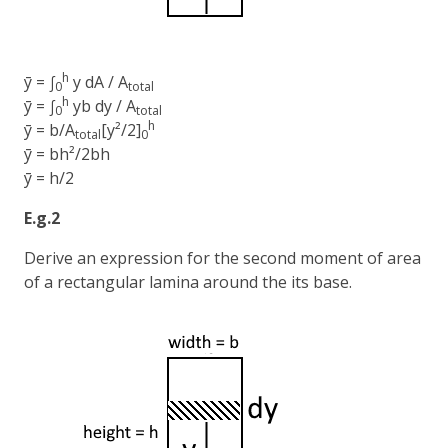
h
ȳ = ∫
y dA / A
0
total
h
ȳ = ∫
yb dy / A
0
total
h
ȳ = b/A
[y²/2]
total
0
ȳ = bh²/2bh
ȳ = h/2
E.g.2
Derive an expression for the second moment of area
of a rectangular lamina around the its base.