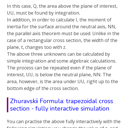
In this case, Q, the area above the plane of interest,
UU, must be found by integration.
In addition, in order to calculate I, the moment of
inertia for the surface around the neutral axis, NN,
the parallel axis theorem must be used. Unlike in the
case of a rectangular cross section, the width of the
plane, t, changes too with z.
The above three unknowns can be calculated by
simple integration and some algebraic calculations.
The process can be repeated even if the plane of
interest, UU, is below the neutral plane, NN. The
area, however, is the area under UU, right up to the
bottom edge of the cross section.
Zhuravskii Formula: trapezoidal cross
section - fully interactive simulation
You can practise the above fully interactively with the