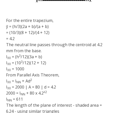
For the entire trapezium,
ȳ = (h/3)(2a + b)/(a + b)
= (10/3)(8 + 12)/(4 + 12)
= 4.2
The neutral line passes through the centroid at 4.2
mm from the base.
3
I
= (h
/12)(3a + b)
XX
3
I
= (10
/12)(12 + 12)
XX
I
= 1000
XX
From Parallel Axis Theorem,
2
I
= I
+ Ad
XX
NN
I
= 2000 | A = 80 | d = 4.2
XX
2
2000 = I
+ 80 x 4.2²
NN
I
= 611
NN
The length of the plane of interest - shaded area =
6.24 - using similar triangles