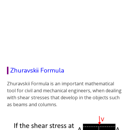
Zhuravskii Formula
Zhuravskii Formula is an important mathematical
tool for civil and mechanical engineers, when dealing
with shear stresses that develop in the objects such
as beams and columns.