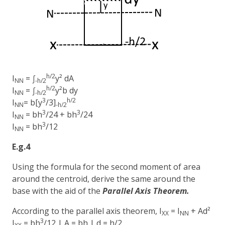
h/2
I
= ∫
y² dA
NN
-h/2
h/2
I
= ∫
y²b dy
NN
-h/2
3
h/2
I
= b[y
/3]
NN
-h/2
3
3
I
= bh
/24 + bh
/24
NN
3
I
= bh
/12
NN
E.g.4
Using the formula for the second moment of area
around the centroid, derive the same around the
base with the aid of the
Parallel Axis Theorem.
According to the parallel axis theorem, I
= I
+ Ad²
XX
NN
3
I
= bh
/12 | A = bh | d = h/2