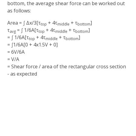
bottom, the average shear force can be worked out
as follows:
Area = ∫ Δx/3[τ
+ 4τ
+ τ
]
top
middle
bottom
τ
= ∫ 1/6A[τ
+ 4τ
+ τ
]
avg
top
middle
bottom
= ∫ 1/6A[τ
+ 4τ
+ τ
]
top
middle
bottom
= ∫1/6A[0 + 4x1.5V + 0]
= 6V/6A
= V/A
= Shear force / area of the rectangular cross section
- as expected