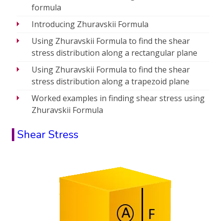
formula
Introducing Zhuravskii Formula
Using Zhuravskii Formula to find the shear
stress distribution along a rectangular plane
Using Zhuravskii Formula to find the shear
stress distribution along a trapezoid plane
Worked examples in finding shear stress using
Zhuravskii Formula
Shear Stress