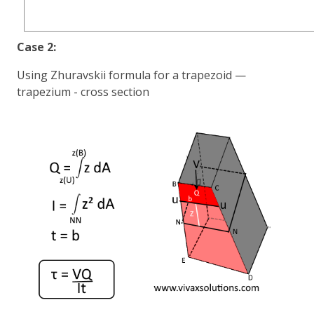
Case 2:
Using Zhuravskii formula for a trapezoid —
trapezium - cross section