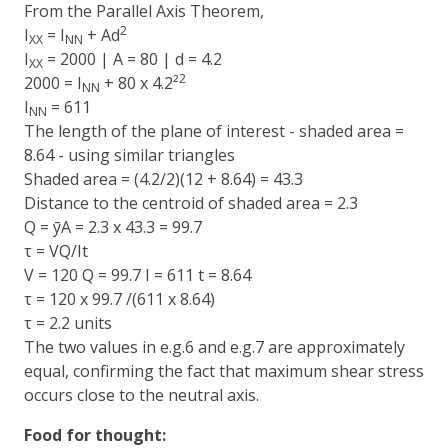
From the Parallel Axis Theorem,
2
I
= I
+ Ad
XX
NN
I
= 2000 | A = 80 | d = 4.2
XX
2
2000 = I
+ 80 x 4.2²
NN
I
= 611
NN
The length of the plane of interest - shaded area =
8.64 - using similar triangles
Shaded area = (4.2/2)(12 + 8.64) = 43.3
Distance to the centroid of shaded area = 2.3
Q = ȳA = 2.3 x 43.3 = 99.7
τ = VQ/It
V = 120 Q = 99.7 I = 611 t = 8.64
τ = 120 x 99.7 /(611 x 8.64)
τ = 2.2 units
The two values in e.g.6 and e.g.7 are approximately
equal, confirming the fact that maximum shear stress
occurs close to the neutral axis.
Food for thought: