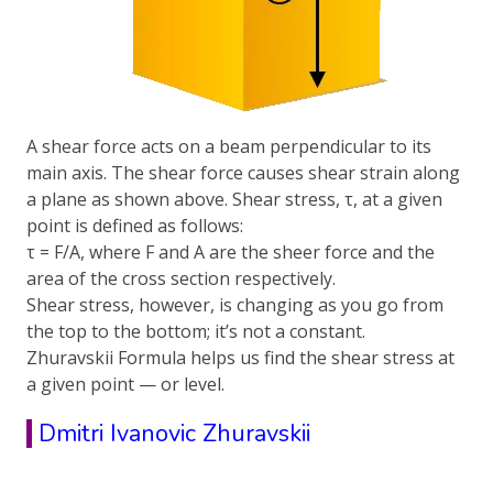
A shear force acts on a beam perpendicular to its
main axis. The shear force causes shear strain along
a plane as shown above. Shear stress, τ, at a given
point is defined as follows:
τ = F/A, where F and A are the sheer force and the
area of the cross section respectively.
Shear stress, however, is changing as you go from
the top to the bottom; it’s not a constant.
Zhuravskii Formula helps us find the shear stress at
a given point — or level.
Dmitri Ivanovic Zhuravskii