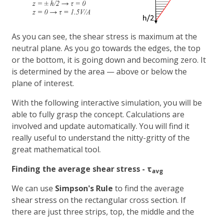
As you can see, the shear stress is maximum at the
neutral plane. As you go towards the edges, the top
or the bottom, it is going down and becoming zero. It
is determined by the area — above or below the
plane of interest.
With the following interactive simulation, you will be
able to fully grasp the concept. Calculations are
involved and update automatically. You will find it
really useful to understand the nitty-gritty of the
great mathematical tool.
Finding the average shear stress - τ
avg
We can use
Simpson's Rule
to find the average
shear stress on the rectangular cross section. If
there are just three strips, top, the middle and the