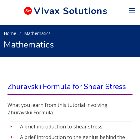
Vivax
Solutions
Home
Mathematics
Mathematics
Zhuravskii Formula for Shear Stress
What you learn from this tutorial involving
Zhuravskii Formula:
A brief introduction to shear stress
A brief introduction to the genius behind the