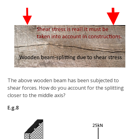
The above wooden beam has been subjected to
shear forces. How do you account for the splitting
closer to the middle axis?
E.g.8