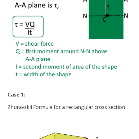
Case 1:
Zhuravskii Formula for a rectangular cross section