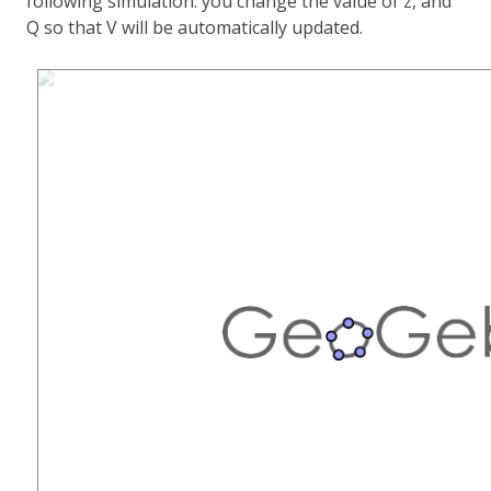
following simulation: you change the value of z, and
Q so that V will be automatically updated.