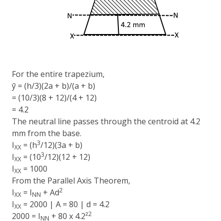
For the entire trapezium,
ȳ = (h/3)(2a + b)/(a + b)
= (10/3)(8 + 12)/(4 + 12)
= 4.2
The neutral line passes through the centroid at 4.2
mm from the base.
3
I
= (h
/12)(3a + b)
XX
3
I
= (10
/12)(12 + 12)
XX
I
= 1000
XX
From the Parallel Axis Theorem,
2
I
= I
+ Ad
XX
NN
I
= 2000 | A = 80 | d = 4.2
XX
2
2000 = I
+ 80 x 4.2²
NN