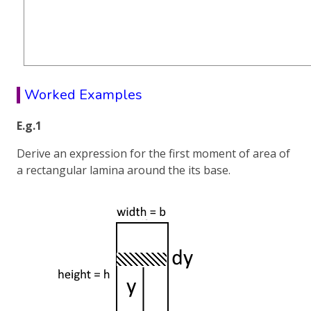
Worked Examples
E.g.1
Derive an expression for the first moment of area of
a rectangular lamina around the its base.