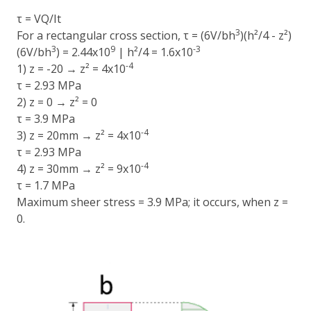
τ = VQ/It
3
For a rectangular cross section, τ = (6V/bh
)(h²/4 - z²)
3
9
-3
(6V/bh
) = 2.44x10
| h²/4 = 1.6x10
-4
1) z = -20 → z² = 4x10
τ = 2.93 MPa
2) z = 0 → z² = 0
τ = 3.9 MPa
-4
3) z = 20mm → z² = 4x10
τ = 2.93 MPa
-4
4) z = 30mm → z² = 9x10
τ = 1.7 MPa
Maximum sheer stress = 3.9 MPa; it occurs, when z =
0.