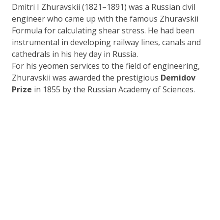
Dmitri I Zhuravskii (1821–1891) was a Russian civil
engineer who came up with the famous Zhuravskii
Formula for calculating shear stress. He had been
instrumental in developing railway lines, canals and
cathedrals in his hey day in Russia.
For his yeomen services to the field of engineering,
Zhuravskii was awarded the prestigious
Demidov
Prize
in 1855 by the Russian Academy of Sciences.