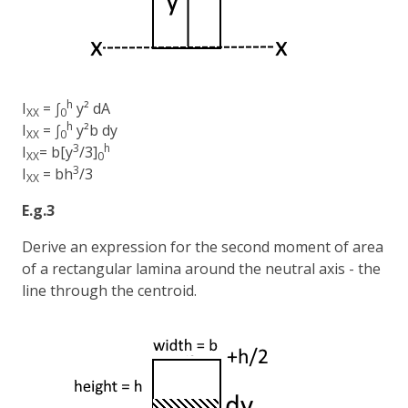
h
I
= ∫
y² dA
XX
0
h
I
= ∫
y²b dy
XX
0
3
h
I
= b[y
/3]
XX
0
3
I
= bh
/3
XX
E.g.3
Derive an expression for the second moment of area
of a rectangular lamina around the neutral axis - the
line through the centroid.