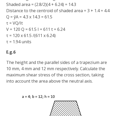
Shaded area = (2.8/2)(4 + 6.24) = 14.3
Distance to the centroid of shaded area = 3 + 1.4 = 4.4
Q = ȳA = 4.3 x 14.3 = 61.5
τ = VQ/It
V = 120 Q = 61.5 I = 611 t = 6.24
τ = 120 x 61.5 /(611 x 6.24)
τ = 1.94 units
E.g.6
The height and the parallel sides of a trapezium are
10 mm, 4 mm and 12 mm respectively. Calculate the
maximum shear stress of the cross section, taking
into account the area above the neutral axis.