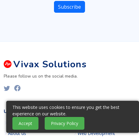
Vivax
Solutions
Please follow us on the social media.
This website uses cookies to ensure you get the best
USEFUL LINKS
OUR SERVICES
experience on our website.
Home
Web Design
Accept
Privacy Policy
About us
Web Development