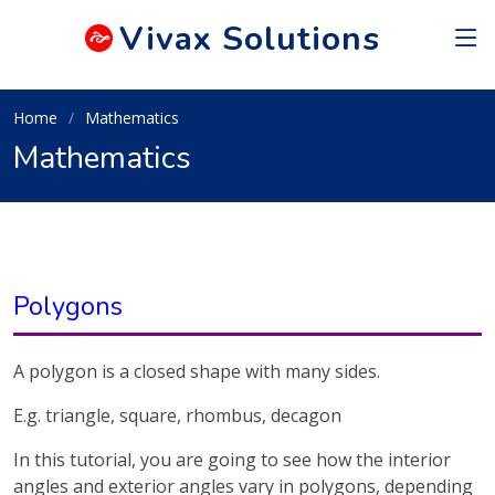
Vivax
Solutions
Home
Mathematics
Mathematics
Polygons
A polygon is a closed shape with many sides.
E.g. triangle, square, rhombus, decagon
In this tutorial, you are going to see how the interior
angles and exterior angles vary in polygons, depending