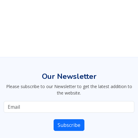
Our Newsletter
Please subscribe to our Newsletter to get the latest addition to
the website.