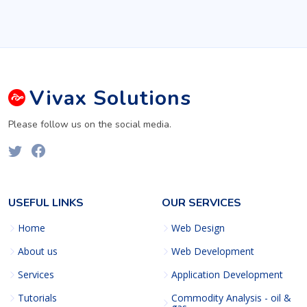
Vivax
Solutions
Please follow us on the social media.
USEFUL LINKS
OUR SERVICES
Home
Web Design
About us
Web Development
Services
Application Development
Tutorials
Commodity Analysis - oil &