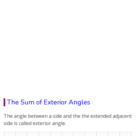
The Sum of Exterior Angles
The angle between a side and the the extended adjacent
side is called exterior angle.