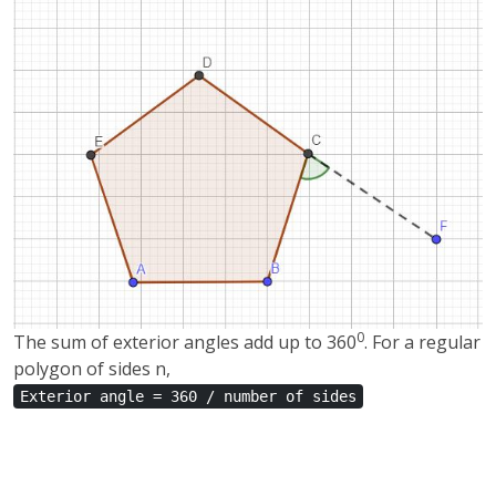
0
The sum of exterior angles add up to 360
. For a regular
polygon of sides n,
Exterior angle = 360 / number of sides