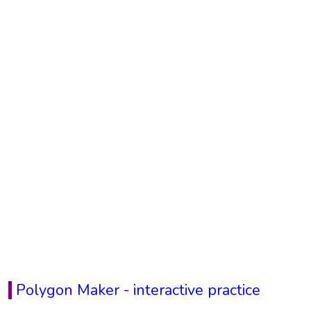
Polygon Maker - interactive practice