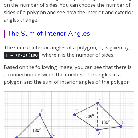
on the number of sides. You can choose the number of
sides of a polygon and see how the interior and exterior
angles change.
The Sum of Interior Angles
The sum of interior angles of a polygon, T, is given by,
, where n is the number of sides.
T = (n-2)(180
Based on the following image, you can see that there is
a connection between the number of triangles in a
polygon and the sum of interior angles of the polygon.