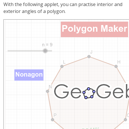
With the following applet, you can practise interior and
exterior angles of a polygon.