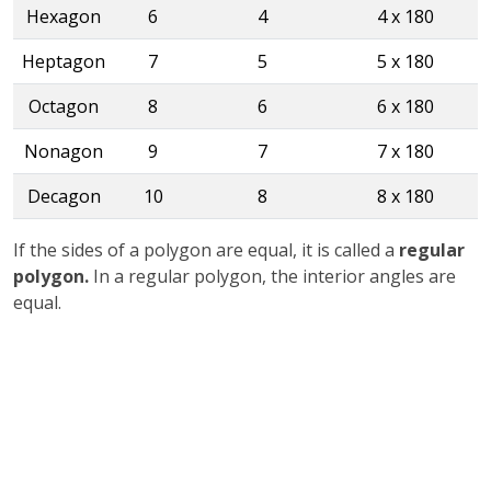
Hexagon
6
4
4 x 180
Heptagon
7
5
5 x 180
Octagon
8
6
6 x 180
Nonagon
9
7
7 x 180
Decagon
10
8
8 x 180
If the sides of a polygon are equal, it is called a
regular
polygon.
In a regular polygon, the interior angles are
equal.