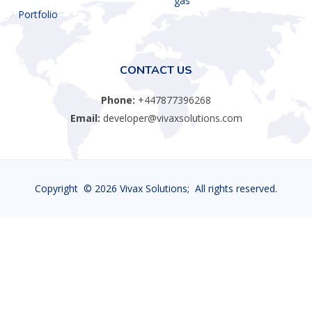
gas
Portfolio
CONTACT US
Phone:
+447877396268
Email:
developer@vivaxsolutions.com
Copyright ©
2026 Vivax Solutions; All rights reserved.