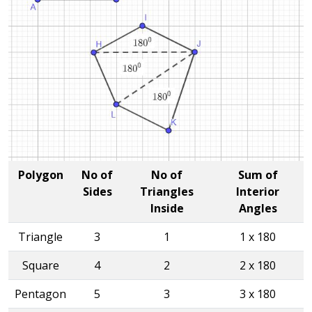
Polygon
No of
No of
Sum of
Sides
Triangles
Interior
Inside
Angles
Triangle
3
1
1 x 180
Square
4
2
2 x 180
Pentagon
5
3
3 x 180