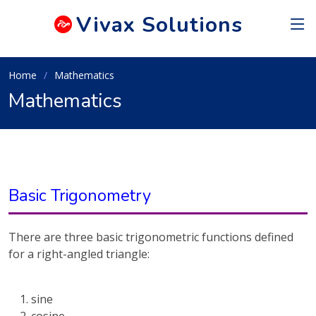
Vivax
Solutions
Home
Mathematics
Mathematics
Basic Trigonometry
There are three basic trigonometric functions defined
for a right-angled triangle:
sine