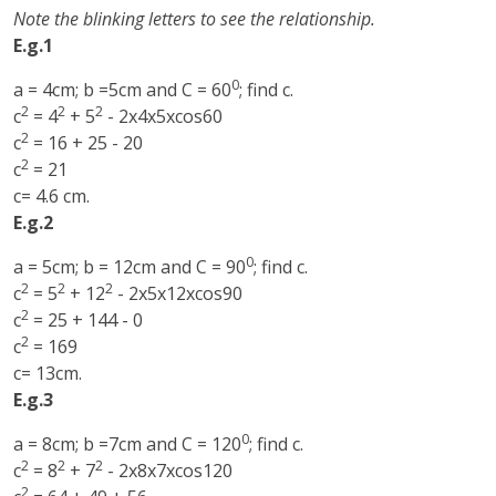
Note the blinking letters to see the relationship.
E.g.1
0
a = 4cm; b =5cm and C = 60
; find c.
2
2
2
c
= 4
+ 5
- 2x4x5xcos60
2
c
= 16 + 25 - 20
2
c
= 21
c= 4.6 cm.
E.g.2
0
a = 5cm; b = 12cm and C = 90
; find c.
2
2
2
c
= 5
+ 12
- 2x5x12xcos90
2
c
= 25 + 144 - 0
2
c
= 169
c= 13cm.
E.g.3
0
a = 8cm; b =7cm and C = 120
; find c.
2
2
2
c
= 8
+ 7
- 2x8x7xcos120
2