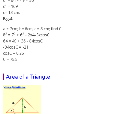
c
= 64 + 49 + 56
2
c
= 169
c= 13 cm.
E.g.4
a = 7cm; b= 6cm; c = 8 cm; find C.
2
2
2
8
= 7
+ 6
- 2x4x5xcosC
64 = 49 + 36 - 84cosC
-84cosC = -21
cosC = 0.25
0
C = 75.5
Area of a Triangle