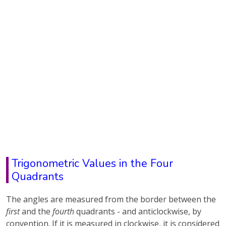
Trigonometric Values in the Four
Quadrants
The angles are measured from the border between the
first
and the
fourth
quadrants - and anticlockwise, by
convention. If it is measured in clockwise, it is considered