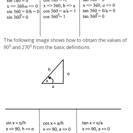
The following image shows how to obtain the values of
0
0
90
and 270
from the basic definitions