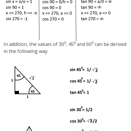
0
0
0
In addition, the values of 30
, 45
and 60
can be derived
in the following way: