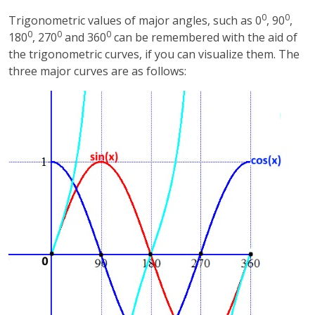
0
0
Trigonometric values of major angles, such as 0
, 90
,
0
0
0
180
, 270
and 360
can be remembered with the aid of
the trigonometric curves, if you can visualize them. The
three major curves are as follows: