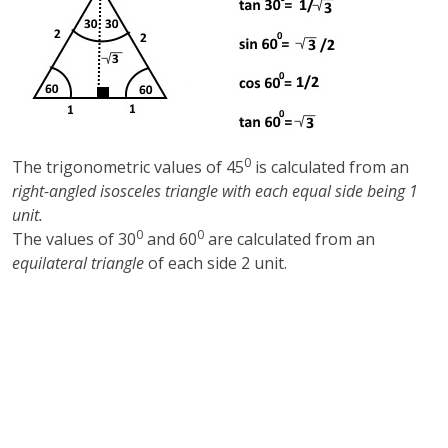
0
The trigonometric values of 45
is calculated from an
right-angled isosceles triangle with each equal side being 1
unit.
0
0
The values of 30
and 60
are calculated from an
equilateral triangle
of each side 2 unit.