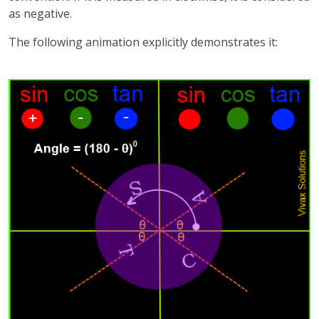
as negative.
The following animation explicitly demonstrates it: