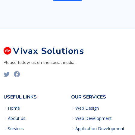
Vivax
Solutions
Please follow us on the social media.
USEFUL LINKS
OUR SERVICES
Home
Web Design
About us
Web Development
Services
Application Development