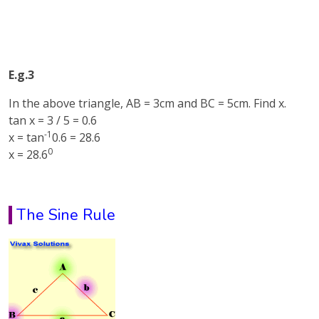
E.g.3
In the above triangle, AB = 3cm and BC = 5cm. Find x.
tan x = 3 / 5 = 0.6
-1
x = tan
0.6 = 28.6
0
x = 28.6
The Sine Rule