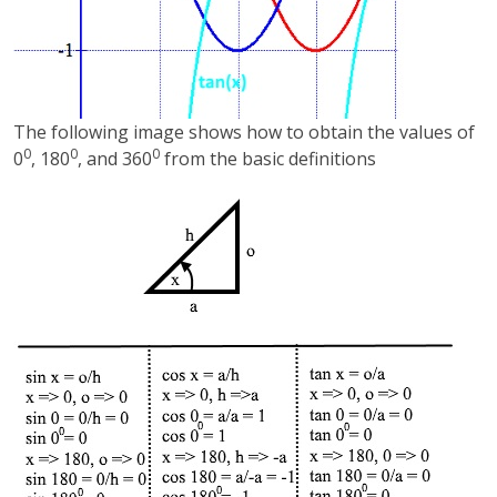
The following image shows how to obtain the values of
0
0
0
0
, 180
, and 360
from the basic definitions