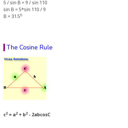
5 / sin B = 9 / sin 110
sin B = 5*sin 110 / 9
0
B = 31.5
The Cosine Rule
2
2
2
c
= a
+ b
- 2abcosC