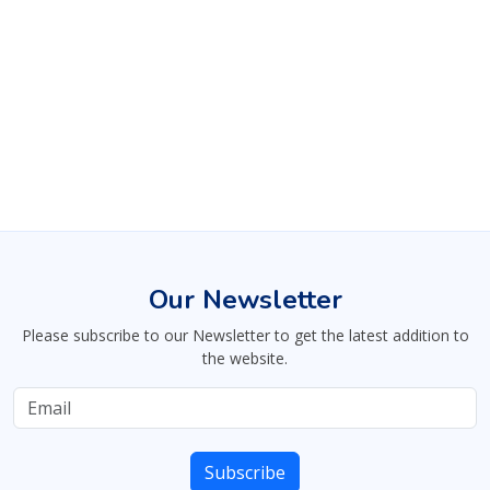
Our Newsletter
Please subscribe to our Newsletter to get the latest addition to
the website.