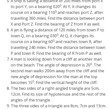
A ship is sailing a distance of 200 miles from port X
0
to port Y, on a bearing 020
. At Y, it changes its
0
course on a bearing 110
and reaches port Z, after
travelling 360 miles. Find the distance between port
X and Port Z. Find the bearing of Z from X as well.
A jet is flying a distance of 120 miles from town P to
0
town Q, on a bearing 030
. At Q, it changes its
0
course on a bearing 60
and reaches town R, after
travelling 240 miles. Find the distance between town
P and town R. Find the bearing of R from P as well.
A man is looking down from a cliff at another man
0
on the beach. The angle of depression is 20
. The
second man walks 200m away from the cliff and the
new angle of depression for the man at the top
0
becomes 15
. Find the vertical height of the cliff.
The two sides of a right-angled triangle are 5cm,
12cm. Find its size of hypotenuse and the rest of the
angles of the triangle.
The three sides of a triangle are 8cm, 7cm and 13cm.