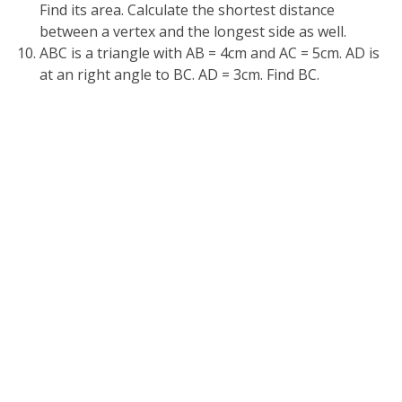
Find its area. Calculate the shortest distance
between a vertex and the longest side as well.
ABC is a triangle with AB = 4cm and AC = 5cm. AD is
at an right angle to BC. AD = 3cm. Find BC.