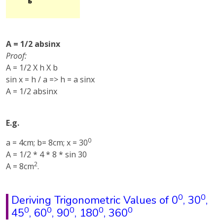
A = 1/2 absinx
Proof:
A = 1/2 X h X b
sin x = h / a => h = a sinx
A = 1/2 absinx
E.g.
0
a = 4cm; b= 8cm; x = 30
A = 1/2 * 4 * 8 * sin 30
2
A = 8cm
.
0
0
Deriving Trigonometric Values of 0
, 30
,
0
0
0
0
0
45
, 60
, 90
, 180
, 360