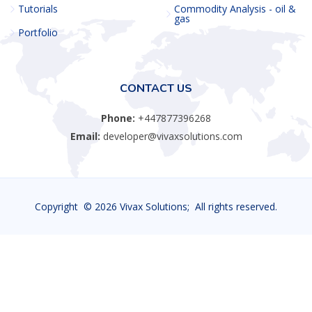
Tutorials
Commodity Analysis - oil &
gas
Portfolio
CONTACT US
Phone:
+447877396268
Email:
developer@vivaxsolutions.com
Copyright ©
2026 Vivax Solutions; All rights reserved.