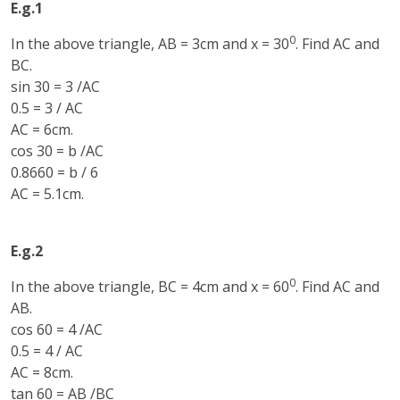
E.g.1
0
In the above triangle, AB = 3cm and x = 30
. Find AC and
BC.
sin 30 = 3 /AC
0.5 = 3 / AC
AC = 6cm.
cos 30 = b /AC
0.8660 = b / 6
AC = 5.1cm.
E.g.2
0
In the above triangle, BC = 4cm and x = 60
. Find AC and
AB.
cos 60 = 4 /AC
0.5 = 4 / AC
AC = 8cm.
tan 60 = AB /BC