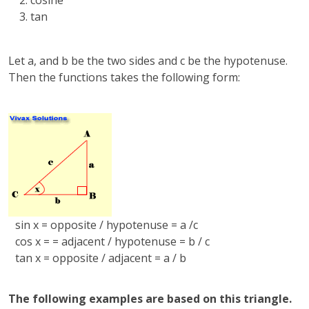
cosine
tan
Let a, and b be the two sides and c be the hypotenuse.
Then the functions takes the following form:
sin x = opposite / hypotenuse = a /c
cos x = = adjacent / hypotenuse = b / c
tan x = opposite / adjacent = a / b
The following examples are based on this triangle.