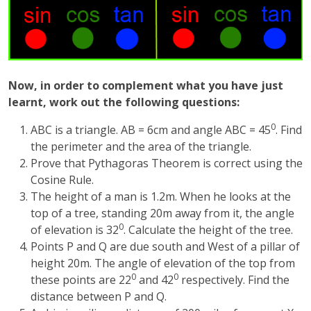
Now, in order to complement what you have just
learnt, work out the following questions:
0
ABC is a triangle. AB = 6cm and angle ABC = 45
. Find
the perimeter and the area of the triangle.
Prove that Pythagoras Theorem is correct using the
Cosine Rule.
The height of a man is 1.2m. When he looks at the
top of a tree, standing 20m away from it, the angle
0
of elevation is 32
. Calculate the height of the tree.
Points P and Q are due south and West of a pillar of
height 20m. The angle of elevation of the top from
0
0
these points are 22
and 42
respectively. Find the
distance between P and Q.