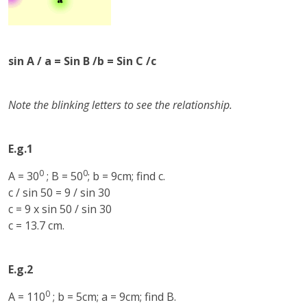
sin A / a = Sin B /b = Sin C /c
Note the blinking letters to see the relationship.
E.g.1
0
0
A = 30
; B = 50
; b = 9cm; find c.
c / sin 50 = 9 / sin 30
c = 9 x sin 50 / sin 30
c = 13.7 cm.
E.g.2
0
A = 110
; b = 5cm; a = 9cm; find B.