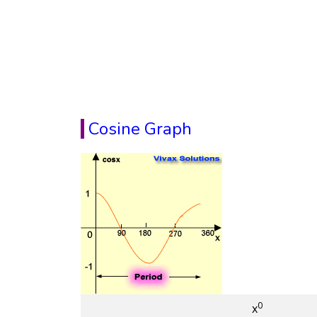
Cosine Graph
0
x