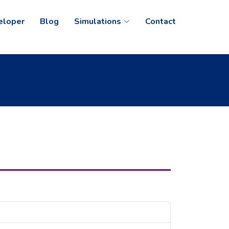
eloper
Blog
Simulations
Contact