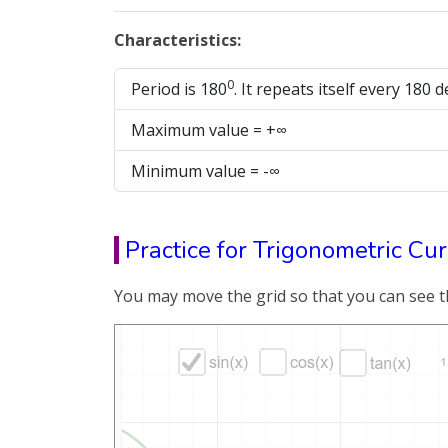
Characteristics:
0
Period is 180
. It repeats itself every 180 
Maximum value = +∞
Minimum value = -∞
Practice for Trigonometric Cur
You may move the grid so that you can see th