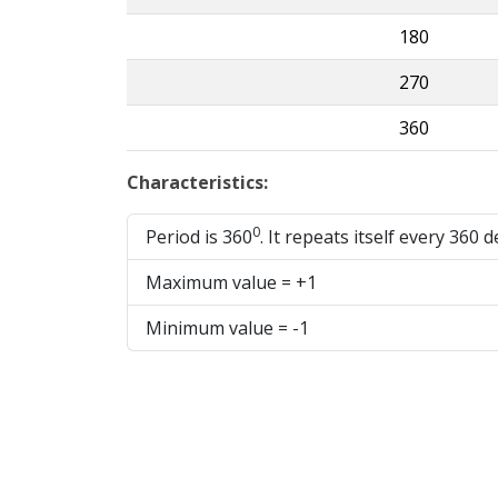
180
270
360
Characteristics:
0
Period is 360
. It repeats itself every 360 
Maximum value = +1
Minimum value = -1