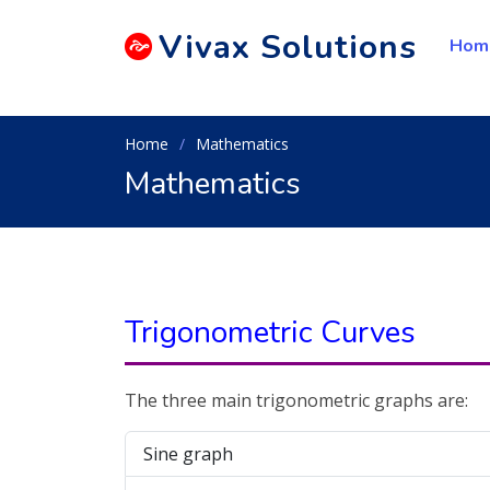
Vivax
Solutions
Hom
Home
Mathematics
Mathematics
Trigonometric Curves
The three main trigonometric graphs are:
Sine graph