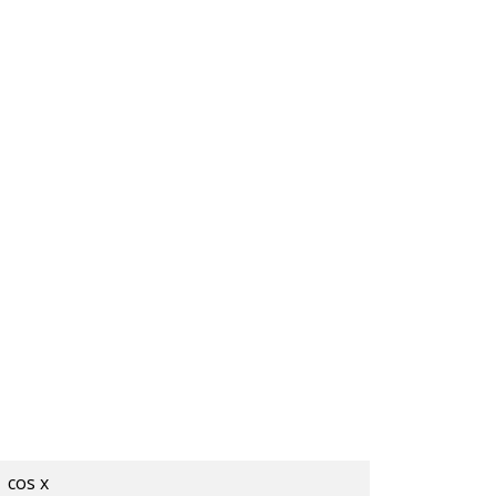
cos x