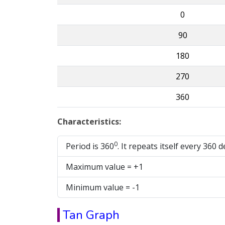
0
90
180
270
360
Characteristics:
0
Period is 360
. It repeats itself every 360 
Maximum value = +1
Minimum value = -1
Tan Graph