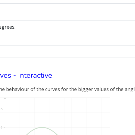
degrees.
ves - interactive
e behaviour of the curves for the bigger values of the angle