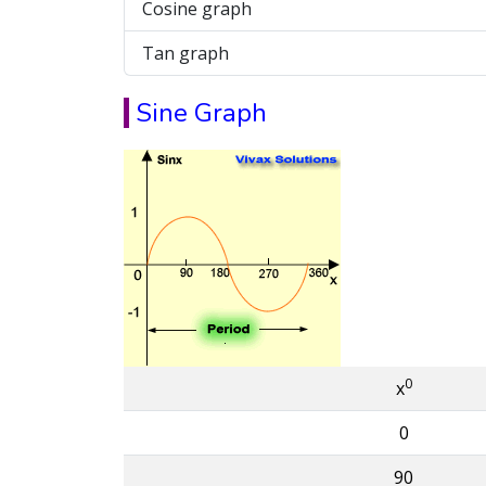
Cosine graph
Tan graph
Sine Graph
0
x
0
90