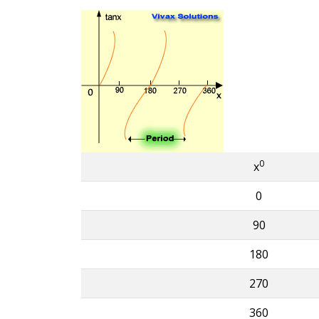
0
x
0
90
180
270
360