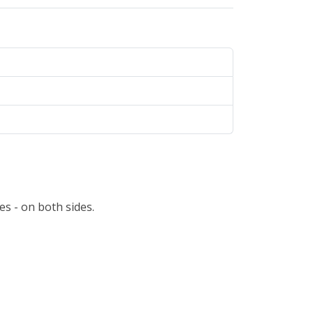
s - on both sides.