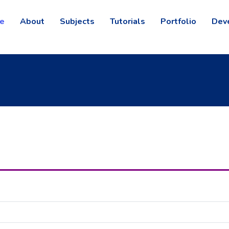
e
About
Subjects
Tutorials
Portfolio
Dev