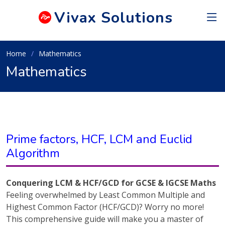
Vivax
Solutions
Home
Mathematics
Mathematics
Prime factors, HCF, LCM and Euclid
Algorithm
Conquering LCM & HCF/GCD for GCSE & IGCSE Maths
Feeling overwhelmed by Least Common Multiple and
Highest Common Factor (HCF/GCD)? Worry no more!
This comprehensive guide will make you a master of