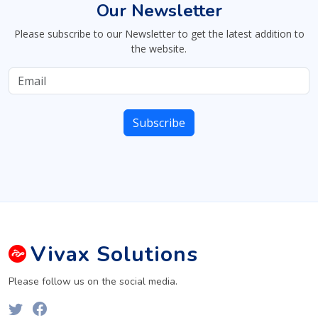
Our Newsletter
Please subscribe to our Newsletter to get the latest addition to
the website.
Vivax
Solutions
Please follow us on the social media.