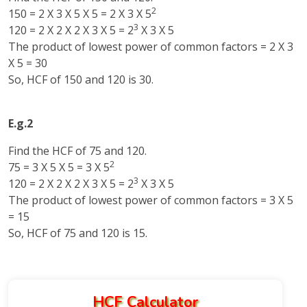
2
150 = 2 X 3 X 5 X 5 = 2 X 3 X 5
3
120 = 2 X 2 X 2 X 3 X 5 = 2
X 3 X 5
The product of lowest power of common factors = 2 X 3
X 5 = 30
So, HCF of 150 and 120 is 30.
E.g.2
Find the HCF of 75 and 120.
2
75 = 3 X 5 X 5 = 3 X 5
3
120 = 2 X 2 X 2 X 3 X 5 = 2
X 3 X 5
The product of lowest power of common factors = 3 X 5
= 15
So, HCF of 75 and 120 is 15.
HCF Calculator