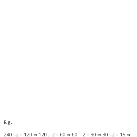
E.g.
240 :-2 = 120 ⇒ 120 :- 2 = 60 ⇒ 60 :- 2 = 30 ⇒ 30 :-2 = 15 ⇒