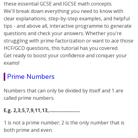
these essential GCSE and IGCSE math concepts.
We'll break down everything you need to know with
clear explanations, step-by-step examples, and helpful
tips - and above all, interactive programme to generate
questions and check your answers. Whether you're
struggling with prime factorization or want to ace those
HCF/GCD questions, this tutorial has you covered.
Get ready to boost your confidence and conquer your
exams!
Prime Numbers
Numbers that can only be divided by itself and 1 are
called prime numbers.
E.g. 2,3,5,7,9,11,13,.........................
1 is not a prime number; 2 is the only number that is
both prime and even.