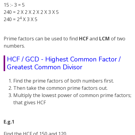
15 :- 3 = 5
240 = 2 X 2 X 2 X 2 X 3 X 5
4
240 = 2
X 3 X 5
Prime factors can be used to find
HCF
and
LCM
of two
numbers.
HCF / GCD - Highest Common Factor /
Greatest Common Divisor
Find the prime factors of both numbers first.
Then take the common prime factors out.
Multiply the lowest power of common prime factors;
that gives HCF
E.g.1
Find the HCF of 150 and 120.