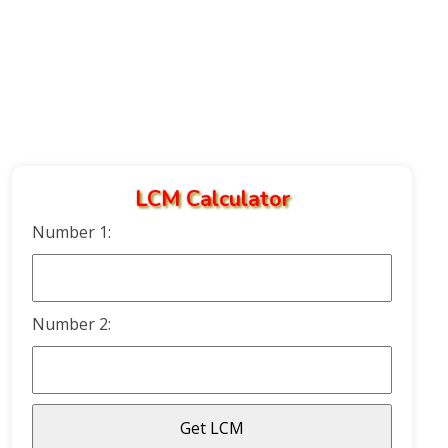
LCM Calculator
Number 1:
Number 2: