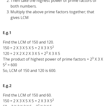
Then take the highest power of prime factors of
both numbers.
Multiply the above prime factors together; that
gives LCM
E.g.1
Find the LCM of 150 and 120.
2
150 = 2 X 3 X 5 X 5 = 2 X 3 X 5
3
120 = 2 X 2 X 2 X 3 X 5 = 2
X 3 X 5
3
The product of highest power of prime factors = 2
X 3 X
2
5
= 600
So, LCM of 150 and 120 is 600.
E.g.2
Find the LCM of 150 and 60.
2
150 = 2 X 3 X 5 X 5 = 2 X 3 X 5
2