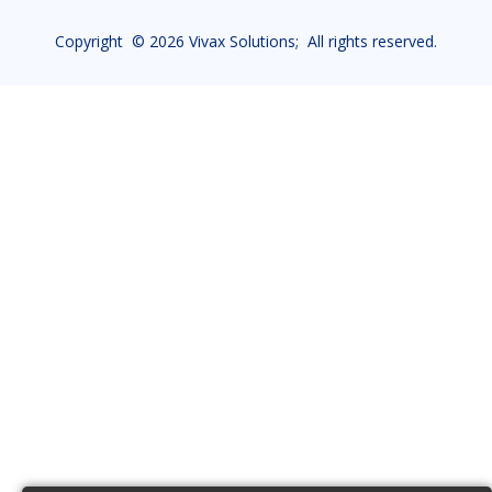
Copyright ©
2026 Vivax Solutions; All rights reserved.