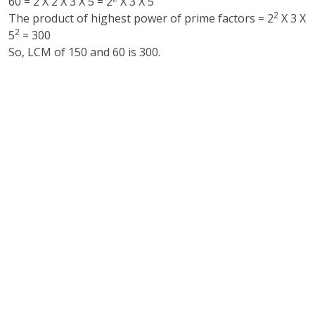
60 = 2 X 2 X 3 X 5 = 2
X 3 X 5
2
The product of highest power of prime factors = 2
X 3 X
2
5
= 300
So, LCM of 150 and 60 is 300.