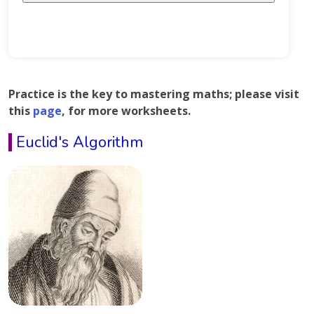
Practice is the key to mastering maths; please visit
this
page
, for more worksheets.
Euclid's Algorithm