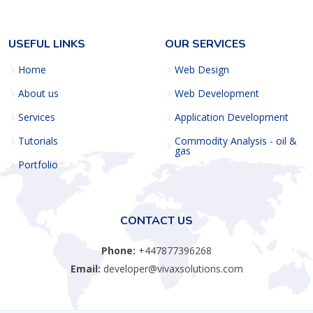
USEFUL LINKS
OUR SERVICES
Home
Web Design
About us
Web Development
Services
Application Development
Tutorials
Commodity Analysis - oil &
gas
Portfolio
CONTACT US
Phone:
+447877396268
Email:
developer@vivaxsolutions.com