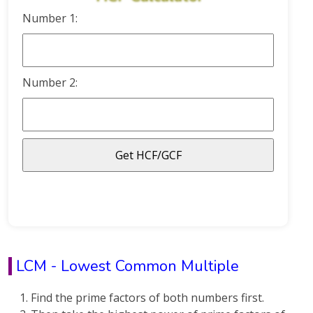
Number 1:
Number 2:
LCM - Lowest Common Multiple
Find the prime factors of both numbers first.