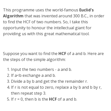
This programme uses the world-famous
Euclid's
Algorithm
that was invented around 300 B.C., in order
to find the HCF of two numbers. So, I take this
opportunity to honour the intellectual giant for
providing us with this great mathematical tool.
Suppose you want to find the
HCF
of a and b. Here are
the steps of the simple algorithm:
Input the two numbers - a and b.
If a<b exchange a and b.
Divide a by b and get the the remainder r.
If r is not equal to zero, replace a by b and b by r,
then repeat step 3.
If r = 0, then b is the
HCF
of a and b.