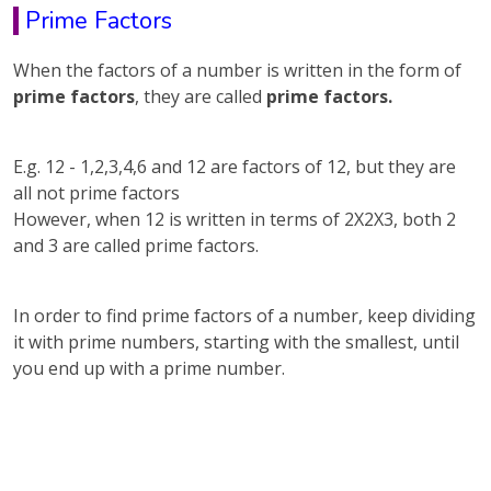
Prime Factors
When the factors of a number is written in the form of
prime factors
, they are called
prime factors.
E.g. 12 - 1,2,3,4,6 and 12 are factors of 12, but they are
all not prime factors
However, when 12 is written in terms of 2X2X3, both 2
and 3 are called prime factors.
In order to find prime factors of a number, keep dividing
it with prime numbers, starting with the smallest, until
you end up with a prime number.