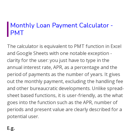
Monthly Loan Payment Calculator -
PMT
The calculator is equivalent to PMT function in Excel
and Google Sheets with one notable exception -
clarity for the user: you just have to type in the
annual interest rate, APR, as a percentage and the
period of payments as the number of years. It gives
out the monthly payment, excluding the handling fee
and other bureaucratic developments. Unlike spread-
sheet based functions, it is user-friendly, as the what
goes into the function such as the APR, number of
periods and present value are clearly described for a
potential user.
E.g.