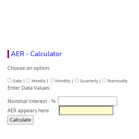
AER - Calculator
Choose an option:
Daily |
Weekly |
Monthly |
Quarterly |
Biannually
Enter Data Values:
Nominal Interest - %
AER appears here