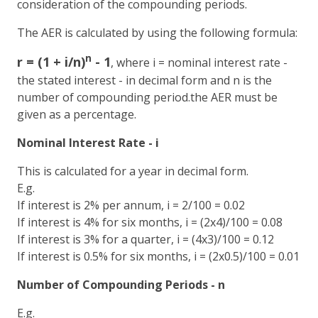
consideration of the compounding periods.
The AER is calculated by using the following formula:
n
r = (1 + i/n)
- 1
, where i = nominal interest rate -
the stated interest - in decimal form and n is the
number of compounding period.the AER must be
given as a percentage.
Nominal Interest Rate - i
This is calculated for a year in decimal form.
E.g.
If interest is 2% per annum, i = 2/100 = 0.02
If interest is 4% for six months, i = (2x4)/100 = 0.08
If interest is 3% for a quarter, i = (4x3)/100 = 0.12
If interest is 0.5% for six months, i = (2x0.5)/100 = 0.01
Number of Compounding Periods - n
E.g.