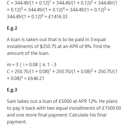
1
2
C = 344.49/(1 + 0.12)
+ 344.49/(1 + 0.12)
+ 344.49/(1
3
4
5
+ 0.12)
+ 344.49/(1 + 0.12)
+ 344.49/(1 + 0.12)
+
6
344.49/(1 + 0.12)
≈ £1416.33
E.g.2
A loan is taken out that is to be paid in 3 equal
installments of $250.75 at an APR of 8%. Find the
amount of the loan.
m = 3 | i = 0.08 | k: 1 - 3
1
2
C = 250.75/(1 + 0.08)
+ 250.75/(1 + 0.08)
+ 250.75/(1
3
+ 0.08)
≈ £646.21
E.g.3
Sam takes out a loan of £5000 at APR 12%. He plans
to pay it back with two equal installments of £1500.00
and one more final payment. Calculate his final
payment.