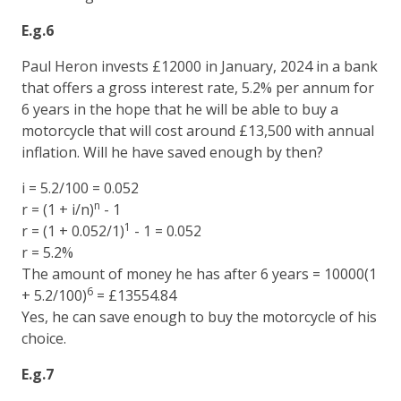
E.g.6
Paul Heron invests £12000 in January, 2024 in a bank
that offers a gross interest rate, 5.2% per annum for
6 years in the hope that he will be able to buy a
motorcycle that will cost around £13,500 with annual
inflation. Will he have saved enough by then?
i = 5.2/100 = 0.052
n
r = (1 + i/n)
- 1
1
r = (1 + 0.052/1)
- 1 = 0.052
r = 5.2%
The amount of money he has after 6 years = 10000(1
6
+ 5.2/100)
= £13554.84
Yes, he can save enough to buy the motorcycle of his
choice.
E.g.7