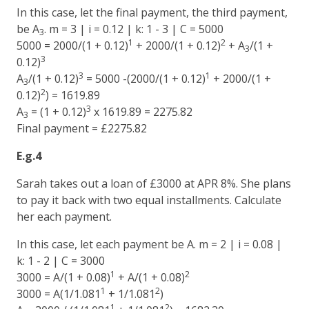
In this case, let the final payment, the third payment,
be A
. m = 3 | i = 0.12 | k: 1 - 3 | C = 5000
3
1
2
5000 = 2000/(1 + 0.12)
+ 2000/(1 + 0.12)
+ A
/(1 +
3
3
0.12)
3
1
A
/(1 + 0.12)
= 5000 -(2000/(1 + 0.12)
+ 2000/(1 +
3
2
0.12)
) = 1619.89
3
A
= (1 + 0.12)
x 1619.89 = 2275.82
3
Final payment = £2275.82
E.g.4
Sarah takes out a loan of £3000 at APR 8%. She plans
to pay it back with two equal installments. Calculate
her each payment.
In this case, let each payment be A. m = 2 | i = 0.08 |
k: 1 - 2 | C = 3000
1
2
3000 = A/(1 + 0.08)
+ A/(1 + 0.08)
1
2
3000 = A(1/1.081
+ 1/1.081
)
1
2