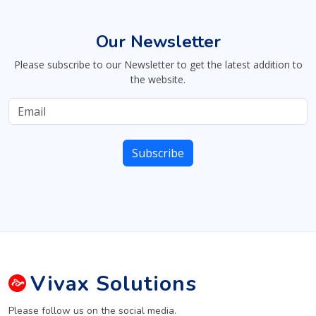
Our Newsletter
Please subscribe to our Newsletter to get the latest addition to
the website.
Vivax
Solutions
Please follow us on the social media.