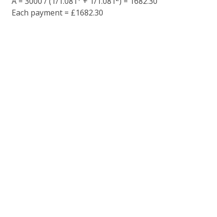
A = 3000 / (1/1.081
+ 1/1.081
) = 1682.30
Each payment = £1682.30