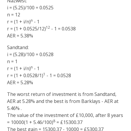
Nazwest:
i = (5.25)/100 = 0.0525
n = 12
n
r = (1 + i/n)
- 1
12
r = (1 + 0.0525/12)
- 1 = 0.0538
AER = 5.38%
Sandtand:
i = (5.28)/100 = 0.0528
n = 1
n
r = (1 + i/n)
- 1
1
r = (1 + 0.0528/1)
- 1 = 0.0528
AER = 5.28%
The worst return of investment is from Sandtand,
AER at 5.28% and the best is from Barklays - AER at
5.46% .
The value of the investment of £10,000, after 8 years
8
= 10000(1 + 5.46/100)
= £15300.37
The best gain = 15300.37 - 10000 = £5300.37