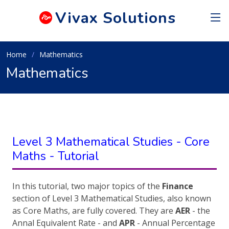
Vivax
Solutions
Home
Mathematics
Mathematics
Level 3 Mathematical Studies - Core
Maths - Tutorial
In this tutorial, two major topics of the
Finance
section of Level 3 Mathematical Studies, also known
as Core Maths, are fully covered. They are
AER
- the
Annal Equivalent Rate - and
APR
- Annual Percentage