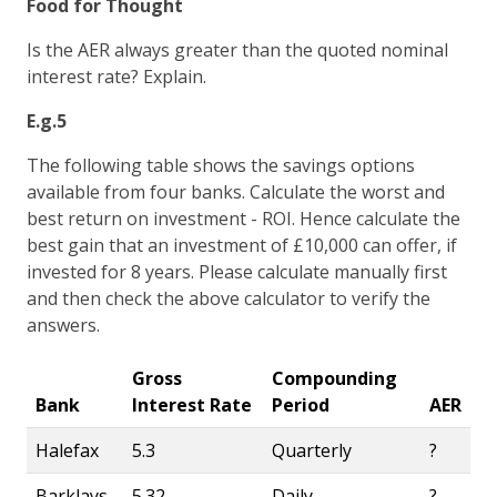
Food for Thought
Is the AER always greater than the quoted nominal
interest rate? Explain.
E.g.5
The following table shows the savings options
available from four banks. Calculate the worst and
best return on investment - ROI. Hence calculate the
best gain that an investment of £10,000 can offer, if
invested for 8 years. Please calculate manually first
and then check the above calculator to verify the
answers.
Gross
Compounding
Bank
Interest Rate
Period
AER
Halefax
5.3
Quarterly
?
Barklays
5.32
Daily
?