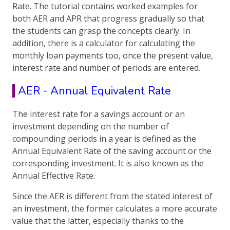
Rate. The tutorial contains worked examples for
both AER and APR that progress gradually so that
the students can grasp the concepts clearly. In
addition, there is a calculator for calculating the
monthly loan payments too, once the present value,
interest rate and number of periods are entered.
AER - Annual Equivalent Rate
The interest rate for a savings account or an
investment depending on the number of
compounding periods in a year is defined as the
Annual Equivalent Rate of the saving account or the
corresponding investment. It is also known as the
Annual Effective Rate.
Since the AER is different from the stated interest of
an investment, the former calculates a more accurate
value that the latter, especially thanks to the