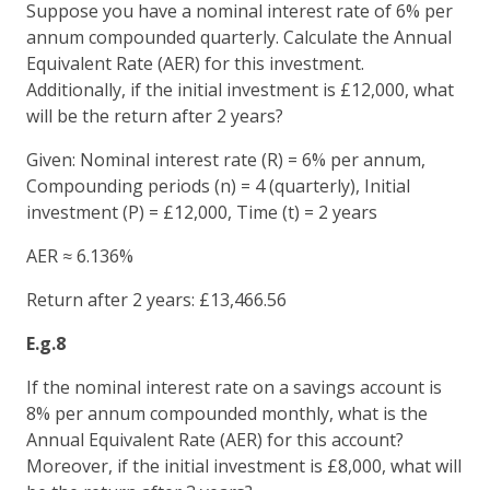
Suppose you have a nominal interest rate of 6% per
annum compounded quarterly. Calculate the Annual
Equivalent Rate (AER) for this investment.
Additionally, if the initial investment is £12,000, what
will be the return after 2 years?
Given: Nominal interest rate (R) = 6% per annum,
Compounding periods (n) = 4 (quarterly), Initial
investment (P) = £12,000, Time (t) = 2 years
AER ≈ 6.136%
Return after 2 years: £13,466.56
E.g.8
If the nominal interest rate on a savings account is
8% per annum compounded monthly, what is the
Annual Equivalent Rate (AER) for this account?
Moreover, if the initial investment is £8,000, what will