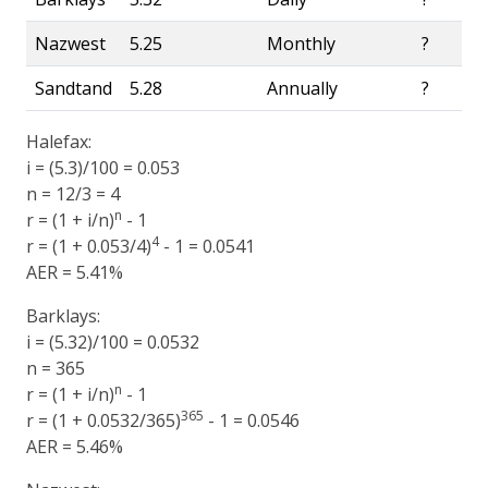
Nazwest
5.25
Monthly
?
Sandtand
5.28
Annually
?
Halefax:
i = (5.3)/100 = 0.053
n = 12/3 = 4
n
r = (1 + i/n)
- 1
4
r = (1 + 0.053/4)
- 1 = 0.0541
AER = 5.41%
Barklays:
i = (5.32)/100 = 0.0532
n = 365
n
r = (1 + i/n)
- 1
365
r = (1 + 0.0532/365)
- 1 = 0.0546
AER = 5.46%