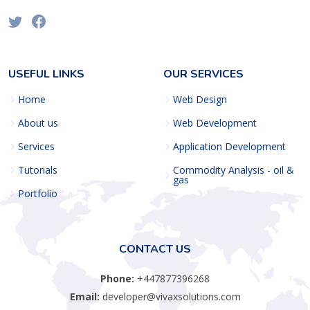
USEFUL LINKS
OUR SERVICES
Home
Web Design
About us
Web Development
Services
Application Development
Tutorials
Commodity Analysis - oil &
gas
Portfolio
CONTACT US
Phone:
+447877396268
Email:
developer@vivaxsolutions.com