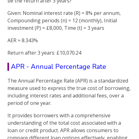
be the return after 3 years?
Given: Nominal interest rate (R) = 8% per annum,
Compounding periods (n) = 12 (monthly), Initial
investment (P) = £8,000, Time (t) = 3 years
AER ≈ 8.343%
Return after 3 years: £10,070.24
APR - Annual Percentage Rate
The Annual Percentage Rate (APR) is a standardized
measure used to express the true cost of borrowing,
including interest rates and additional fees, over a
period of one year.
It provides borrowers with a comprehensive
understanding of the total cost associated with a
loan or credit product. APR allows consumers to
compare different loan options effectively, enabling