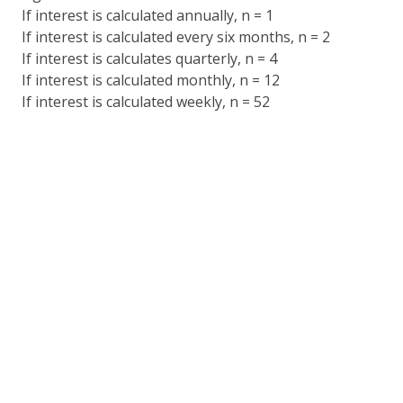
If interest is calculated annually, n = 1
If interest is calculated every six months, n = 2
If interest is calculates quarterly, n = 4
If interest is calculated monthly, n = 12
If interest is calculated weekly, n = 52