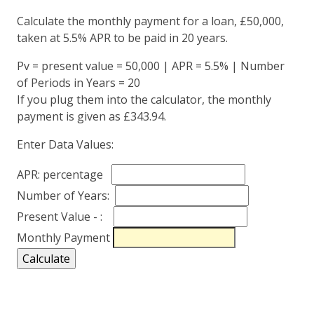
Calculate the monthly payment for a loan, £50,000,
taken at 5.5% APR to be paid in 20 years.
Pv = present value = 50,000 | APR = 5.5% | Number
of Periods in Years = 20
If you plug them into the calculator, the monthly
payment is given as £343.94.
Enter Data Values:
APR: percentage
Number of Years:
Present Value - :
Monthly Payment