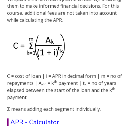
them to make informed financial decisions. For this
course, additional fees are not taken into account
while calculating the APR.
C = cost of loan | i = APR in decimal form | m = no of
th
repayments | A
= k
payment | t
= no of years
th
k
k
th
elapsed between the start of the loan and the k
payment
Σ means adding each segment individually.
APR - Calculator