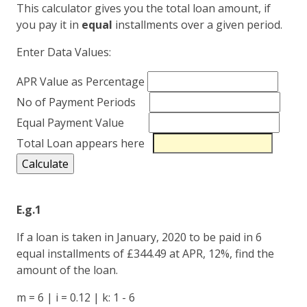
This calculator gives you the total loan amount, if
you pay it in
equal
installments over a given period.
Enter Data Values:
APR Value as Percentage
No of Payment Periods
Equal Payment Value
Total Loan appears here
E.g.1
If a loan is taken in January, 2020 to be paid in 6
equal installments of £344.49 at APR, 12%, find the
amount of the loan.
m = 6 | i = 0.12 | k: 1 - 6